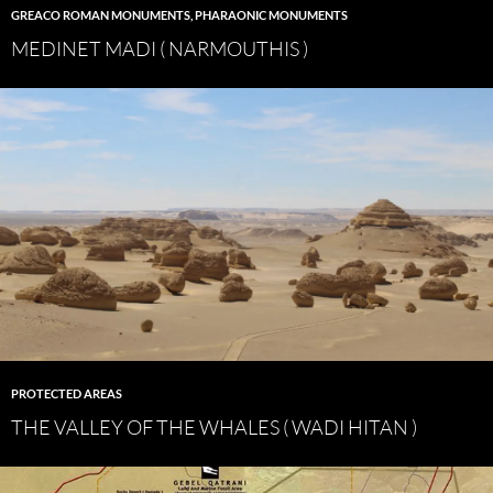
GREACO ROMAN MONUMENTS
,
PHARAONIC MONUMENTS
MEDINET MADI ( NARMOUTHIS )
PROTECTED AREAS
THE VALLEY OF THE WHALES ( WADI HITAN )