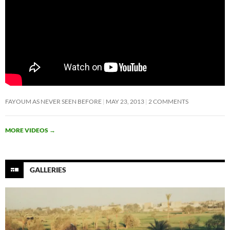
FAYOUM AS NEVER SEEN BEFORE
MAY 23, 2013
2 COMMENTS
MORE VIDEOS
→
GALLERIES