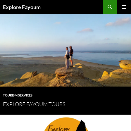
Search
Explore Fayoum
SKIP
PRIMAR
TO
MENU
CONTENT
TOURISM SERVICES
EXPLORE FAYOUM TOURS