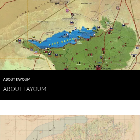
ABOUT FAYOUM
ABOUT FAYOUM