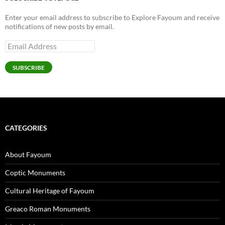
Enter your email address to subscribe to Explore Fayoum and receive
notifications of new posts by email.
Email
Address
SUBSCRIBE
CATEGORIES
About Fayoum
Coptic Monuments
Cultural Heritage of Fayoum
Greaco Roman Monuments