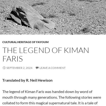
CULTURAL HERITAGE OF FAYOUM
THE LEGEND OF KIMAN
FARIS
SEPTEMBER 2, 2024
LEAVE A COMMENT
Translated by R. Neil Hewison
The legend of Kiman Faris was handed down by word of
mouth through many generations. The following stories were
collated to form this magical supernatural tale. It is a tale of