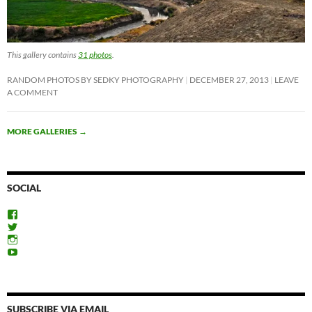
This gallery contains
31 photos
.
RANDOM PHOTOS BY SEDKY PHOTOGRAPHY
DECEMBER 27, 2013
LEAVE
A COMMENT
MORE GALLERIES
→
SOCIAL
View
ExploreFayoum’s
View
profile
ExploreFayoum’s
View
on
profile
ExploreFayoum’s
View
Facebook
on
profile
ExploreFayoum’s
Twitter
on
profile
Instagram
on
YouTube
SUBSCRIBE VIA EMAIL