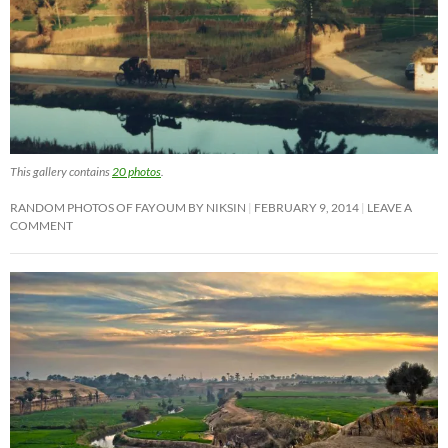
This gallery contains
20 photos
.
RANDOM PHOTOS OF FAYOUM BY NIKSIN
FEBRUARY 9, 2014
LEAVE A
COMMENT