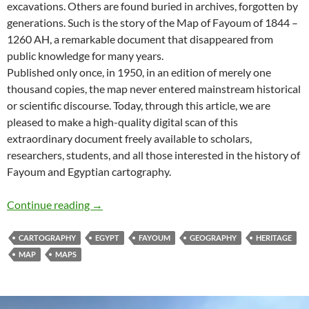
excavations. Others are found buried in archives, forgotten by
generations. Such is the story of the Map of Fayoum of 1844 –
1260 AH, a remarkable document that disappeared from
public knowledge for many years.
Published only once, in 1950, in an edition of merely one
thousand copies, the map never entered mainstream historical
or scientific discourse. Today, through this article, we are
pleased to make a high-quality digital scan of this
extraordinary document freely available to scholars,
researchers, students, and all those interested in the history of
Fayoum and Egyptian cartography.
Lost and Found: The Forgotten Map of Fayou
Continue reading
→
CARTOGRAPHY
EGYPT
FAYOUM
GEOGRAPHY
HERITAGE
MAP
MAPS