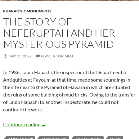
PHARAONIC MONUMENTS
THE STORY OF
NEFERUPTAH AND HER
MYSTERIOUS PYRAMID
MAY 25, 2022
LEAVE A COMMENT
In 1936, Labib Habachi, the inspector of the Department of
Antiquities at Fayoum at that time, made some soundings in
the site near to the Pyramid of Hawara in which are situated
the ruins of some building of mud bricks. Owing to the transfer
of Labib Habachi to another inspectorate, he could not
continue the work.
The story of Neferuptah and her Mysterious 
Continue reading
→