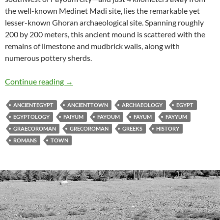
the well-known Medinet Madi site, lies the remarkable yet
lesser-known Ghoran archaeological site. Spanning roughly
200 by 200 meters, this ancient mound is scattered with the
remains of limestone and mudbrick walls, along with
numerous pottery sherds.
Ghoran Archaeological Site
Continue reading
→
ANCIENTEGYPT
ANCIENTTOWN
ARCHAEOLOGY
EGYPT
EGYPTOLOGY
FAIYUM
FAYOUM
FAYUM
FAYYUM
GRAECOROMAN
GRECOROMAN
GREEKS
HISTORY
ROMANS
TOWN