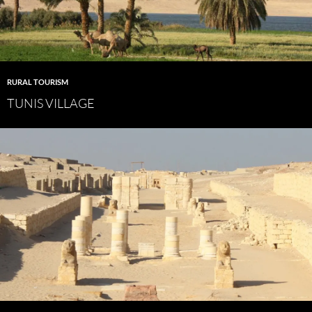
RURAL TOURISM
TUNIS VILLAGE