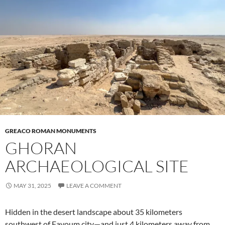
GREACO ROMAN MONUMENTS
GHORAN
ARCHAEOLOGICAL SITE
MAY 31, 2025
LEAVE A COMMENT
Hidden in the desert landscape about 35 kilometers
southwest of Fayoum city—and just 4 kilometers away from