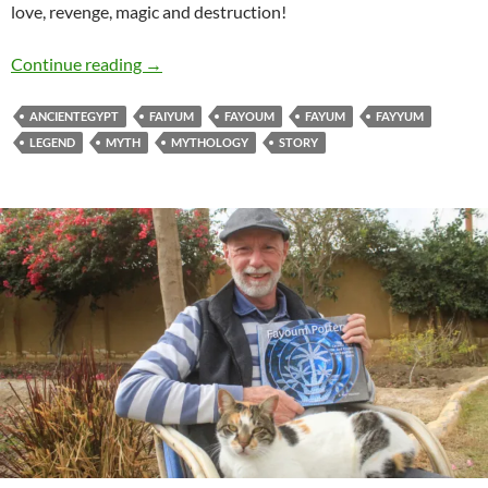
love, revenge, magic and destruction!
The Legend of Kiman Faris
Continue reading
→
ANCIENTEGYPT
FAIYUM
FAYOUM
FAYUM
FAYYUM
LEGEND
MYTH
MYTHOLOGY
STORY