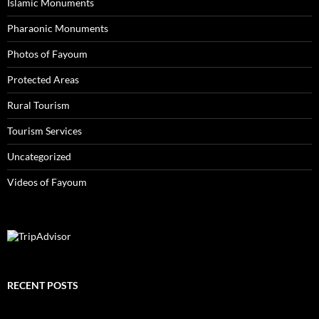
Islamic Monuments
Pharaonic Monuments
Photos of Fayoum
Protected Areas
Rural Tourism
Tourism Services
Uncategorized
Videos of Fayoum
RECENT POSTS