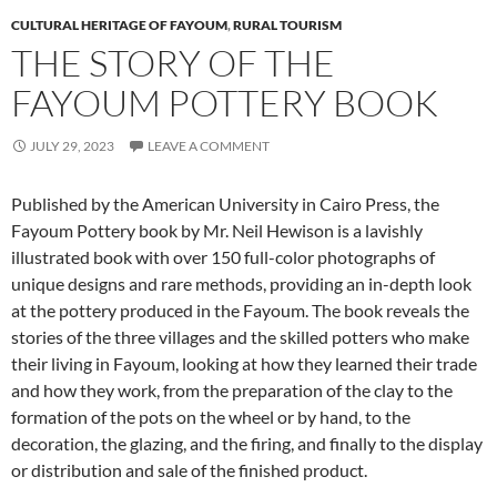
CULTURAL HERITAGE OF FAYOUM
,
RURAL TOURISM
THE STORY OF THE
FAYOUM POTTERY BOOK
JULY 29, 2023
LEAVE A COMMENT
Published by the American University in Cairo Press, the
Fayoum Pottery book by Mr. Neil Hewison is a lavishly
illustrated book with over 150 full-color photographs of
unique designs and rare methods, providing an in-depth look
at the pottery produced in the Fayoum. The book reveals the
stories of the three villages and the skilled potters who make
their living in Fayoum, looking at how they learned their trade
and how they work, from the preparation of the clay to the
formation of the pots on the wheel or by hand, to the
decoration, the glazing, and the firing, and finally to the display
or distribution and sale of the finished product.