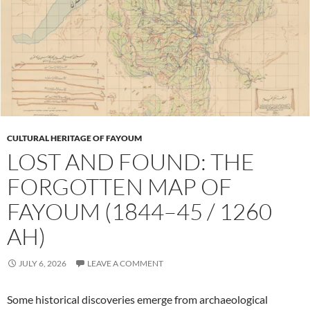
CULTURAL HERITAGE OF FAYOUM
LOST AND FOUND: THE
FORGOTTEN MAP OF
FAYOUM (1844–45 / 1260
AH)
JULY 6, 2026
LEAVE A COMMENT
Some historical discoveries emerge from archaeological