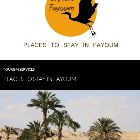
TOURISM SERVICES
PLACES TO STAY IN FAYOUM