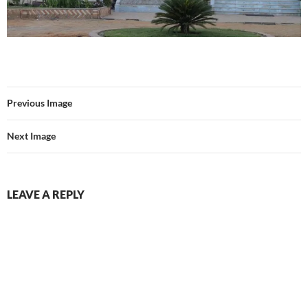
Previous Image
Next Image
LEAVE A REPLY