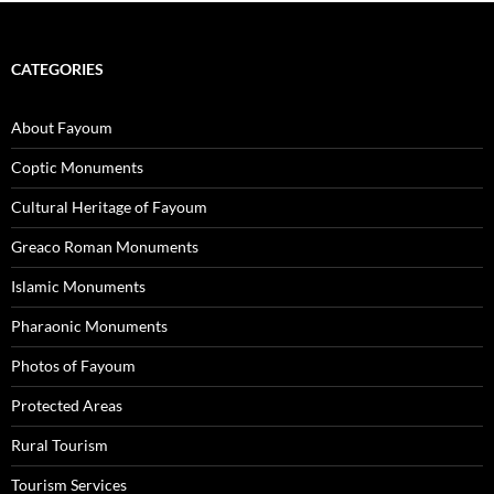
CATEGORIES
About Fayoum
Coptic Monuments
Cultural Heritage of Fayoum
Greaco Roman Monuments
Islamic Monuments
Pharaonic Monuments
Photos of Fayoum
Protected Areas
Rural Tourism
Tourism Services