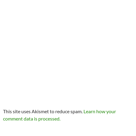
This site uses Akismet to reduce spam.
Learn how your
comment data is processed.