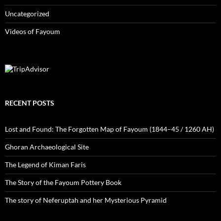
Uncategorized
Videos of Fayoum
RECENT POSTS
Lost and Found: The Forgotten Map of Fayoum (1844–45 / 1260 AH)
Ghoran Archaeological Site
The Legend of Kiman Faris
The Story of the Fayoum Pottery Book
The story of Neferuptah and her Mysterious Pyramid