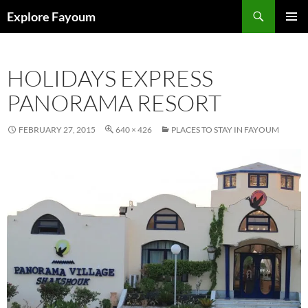
Search
Explore Fayoum
SKIP
PRIMAR
TO
MENU
CONTENT
HOLIDAYS EXPRESS
PANORAMA RESORT
FEBRUARY 27, 2015
640 × 426
PLACES TO STAY IN FAYOUM