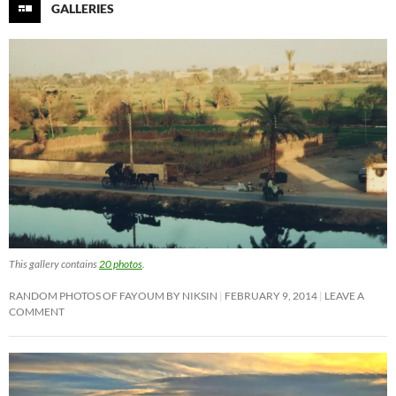
GALLERIES
This gallery contains
20 photos
.
RANDOM PHOTOS OF FAYOUM BY NIKSIN
FEBRUARY 9, 2014
LEAVE A
COMMENT