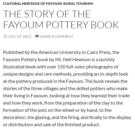
CULTURAL HERITAGE OF FAYOUM
,
RURAL TOURISM
THE STORY OF THE
FAYOUM POTTERY BOOK
JULY 29, 2023
LEAVE A COMMENT
Published by the American University in Cairo Press, the
Fayoum Pottery book by Mr. Neil Hewison is a lavishly
illustrated book with over 150 full-color photographs of
unique designs and rare methods, providing an in-depth look
at the pottery produced in the Fayoum. The book reveals the
stories of the three villages and the skilled potters who make
their living in Fayoum, looking at how they learned their trade
and how they work, from the preparation of the clay to the
formation of the pots on the wheel or by hand, to the
decoration, the glazing, and the firing, and finally to the display
or distribution and sale of the finished product.