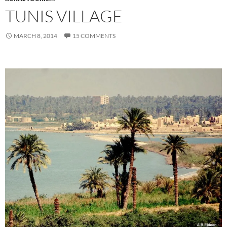
TUNIS VILLAGE
MARCH 8, 2014
15 COMMENTS