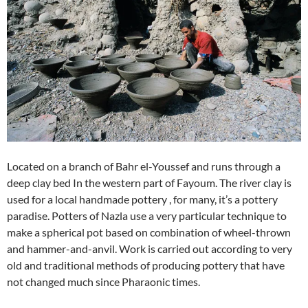
Located on a branch of Bahr el-Youssef and runs through a
deep clay bed In the western part of Fayoum. The river clay is
used for a local handmade pottery , for many, it’s a pottery
paradise. Potters of Nazla use a very particular technique to
make a spherical pot based on combination of wheel-thrown
and hammer-and-anvil. Work is carried out according to very
old and traditional methods of producing pottery that have
not changed much since Pharaonic times.