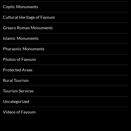
Coptic Monuments
Cultural Heritage of Fayoum
Greaco Roman Monuments
Islamic Monuments
Pharaonic Monuments
Photos of Fayoum
Protected Areas
Rural Tourism
Tourism Services
Uncategorized
Videos of Fayoum