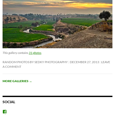
This gallery contains
31 photos
.
RANDOM PHOTOS BY SEDKY PHOTOGRAPHY
DECEMBER 27, 2013
LEAVE
A COMMENT
MORE GALLERIES
→
SOCIAL
View