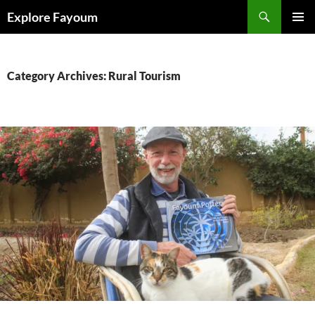
Search
Explore Fayoum
SKIP
PRIMAR
TO
MENU
CONTENT
Category Archives: Rural Tourism