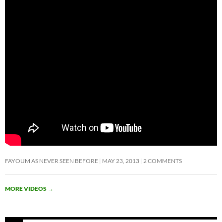
FAYOUM AS NEVER SEEN BEFORE
MAY 23, 2013
2 COMMENTS
MORE VIDEOS
→