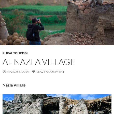
RURAL TOURISM
AL NAZLA VILLAGE
MARCH 8, 2014
LEAVE A COMMENT
Nazla Village