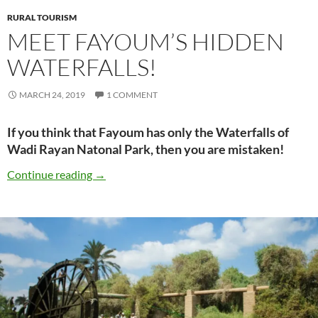
RURAL TOURISM
MEET FAYOUM’S HIDDEN
WATERFALLS!
MARCH 24, 2019
1 COMMENT
If you think that Fayoum has only the Waterfalls of
Wadi Rayan Natonal Park, then you are mistaken!
Meet Fayoum’s Hidden Waterfalls!
Continue reading
→