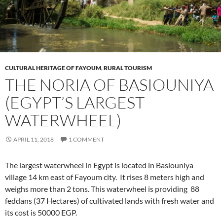
CULTURAL HERITAGE OF FAYOUM
,
RURAL TOURISM
THE NORIA OF BASIOUNIYA
(EGYPT’S LARGEST
WATERWHEEL)
APRIL 11, 2018
1 COMMENT
The largest waterwheel in Egypt is located in Basiouniya
village 14 km east of Fayoum city. It rises 8 meters high and
weighs more than 2 tons. This waterwheel is providing 88
feddans (37 Hectares) of cultivated lands with fresh water and
its cost is 50000 EGP.