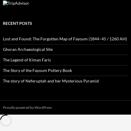
RECENT POSTS
Lost and Found: The Forgotten Map of Fayoum (1844–45 / 1260 AH)
Ghoran Archaeological Site
The Legend of Kiman Faris
The Story of the Fayoum Pottery Book
The story of Neferuptah and her Mysterious Pyramid
Proudly powered by WordPress