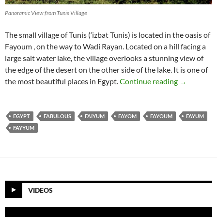
Panoramic View from Tunis Village
The small village of Tunis (‘izbat Tunis) is located in the oasis of
Fayoum , on the way to Wadi Rayan. Located on a hill facing a
large salt water lake, the village overlooks a stunning view of
the edge of the desert on the other side of the lake. It is one of
Tunis Villa
the most beautiful places in Egypt.
Continue reading
→
EGYPT
FABULOUS
FAIYUM
FAYOM
FAYOUM
FAYUM
FAYYUM
VIDEOS