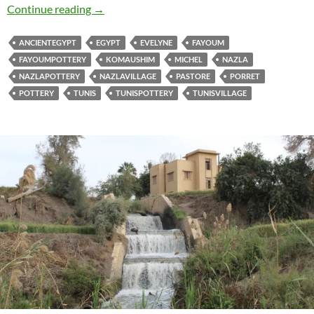
The Story of the Fayoum Pottery Book
Continue reading
→
ANCIENTEGYPT
EGYPT
EVELYNE
FAYOUM
FAYOUMPOTTERY
KOMAUSHIM
MICHEL
NAZLA
NAZLAPOTTERY
NAZLAVILLAGE
PASTORE
PORRET
POTTERY
TUNIS
TUNISPOTTERY
TUNISVILLAGE