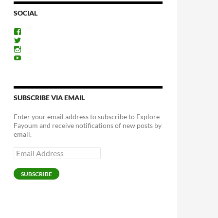
SOCIAL
View
ExploreFayoum’s
View
profile
ExploreFayoum’s
View
on
profile
ExploreFayoum’s
View
Facebook
on
profile
ExploreFayoum’s
Twitter
on
profile
Instagram
on
YouTube
SUBSCRIBE VIA EMAIL
Enter your email address to subscribe to Explore
Fayoum and receive notifications of new posts by
email.
Email
Address
SUBSCRIBE