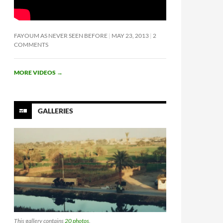
FAYOUM AS NEVER SEEN BEFORE
MAY 23, 2013
2
COMMENTS
MORE VIDEOS
→
GALLERIES
This gallery contains
20 photos
.