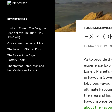
RECENT POSTS
TOURISM SERVICE
Lost and Found: The Forgotten
Map of Fayoum (1844–45 /
EXPLO
1260 AH)
Ghoran Archaeological Site
MAY 13, 2019
The Legend of Kiman Faris
The Story of the Fayoum
As to provide t
Pottery Book
experience. Exp
The story of Neferuptah and
her Mysterious Pyramid
Lonely Planet’s 
in Fayoum Gover
fabulous Fayoum 
ultimate Fayoum
the area and hi
Fayoum website 
about the Fayo