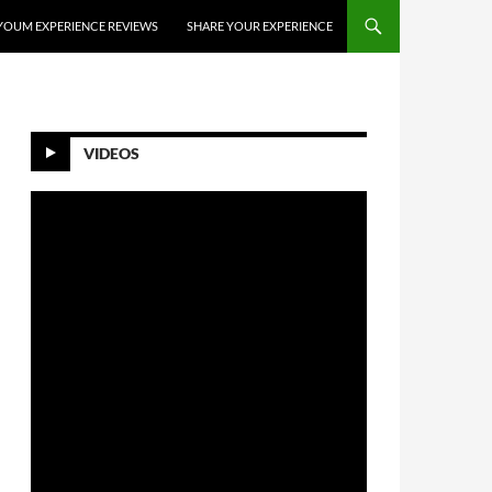
YOUM EXPERIENCE REVIEWS
SHARE YOUR EXPERIENCE
VIDEOS