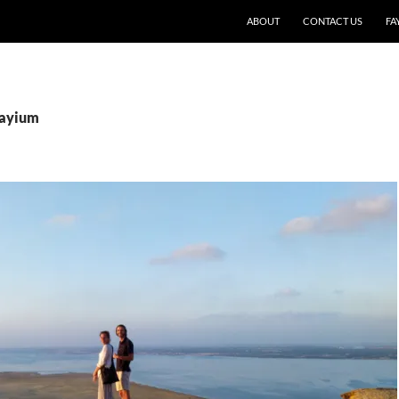
SKIP TO CONTENT
ABOUT
CONTACT US
FA
Fayium