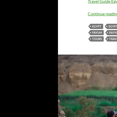
Travel Guide Egy
Continue readi
EGYPT
EGYP
FAYUM
FAYY
TOURS
TRAV