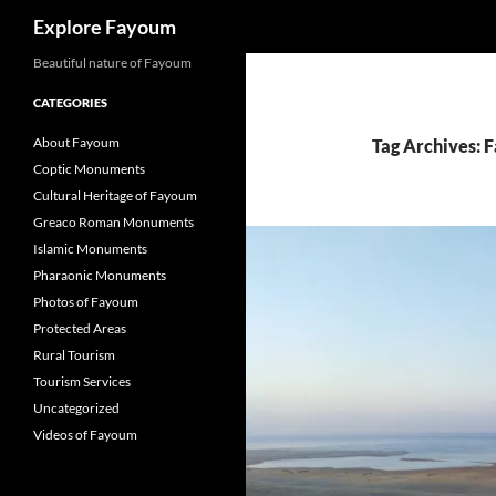
Search
Explore Fayoum
Beautiful nature of Fayoum
CATEGORIES
About Fayoum
Tag Archives: 
Coptic Monuments
Cultural Heritage of Fayoum
Greaco Roman Monuments
Islamic Monuments
Pharaonic Monuments
Photos of Fayoum
Protected Areas
Rural Tourism
Tourism Services
Uncategorized
Videos of Fayoum