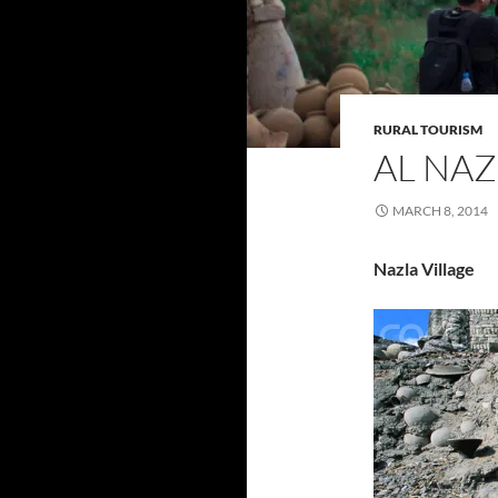
RURAL TOURISM
AL NAZ
MARCH 8, 2014
Nazla Village