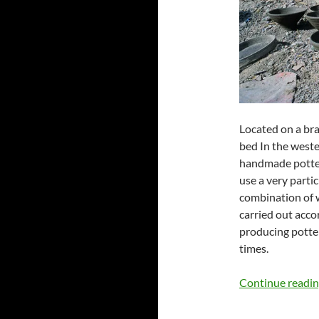
Located on a bra
bed In the wester
handmade pottery
use a very parti
combination of 
carried out acco
producing potte
times.
Continue readi