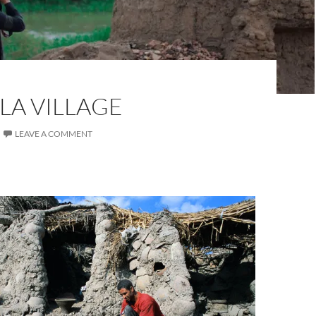
LA VILLAGE
LEAVE A COMMENT