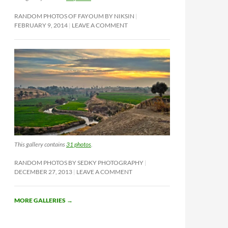
RANDOM PHOTOS OF FAYOUM BY NIKSIN
FEBRUARY 9, 2014
LEAVE A COMMENT
This gallery contains
31 photos
.
RANDOM PHOTOS BY SEDKY PHOTOGRAPHY
DECEMBER 27, 2013
LEAVE A COMMENT
MORE GALLERIES
→