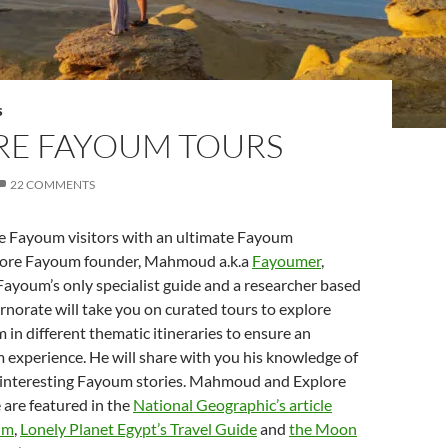
S
RE FAYOUM TOURS
22 COMMENTS
he Fayoum visitors with an ultimate Fayoum
lore Fayoum founder, Mahmoud a.k.a
Fayoumer
,
Fayoum’s only specialist guide and a researcher based
norate will take you on curated tours to explore
in different thematic itineraries to ensure an
 experience. He will share with you his knowledge of
s interesting Fayoum stories. Mahmoud and Explore
are featured in the
National Geographic’s article
um
,
Lonely Planet Egypt’s Travel Guide
and
the Moon