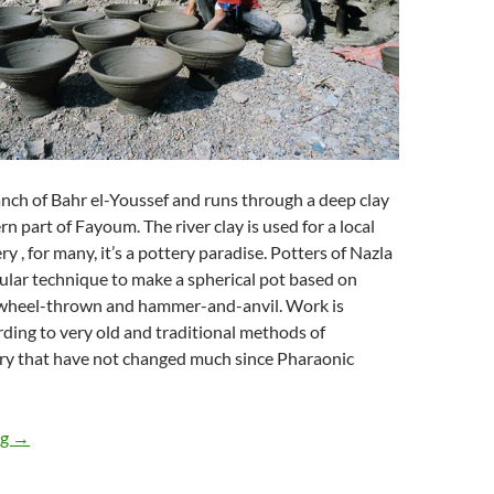
nch of Bahr el-Youssef and runs through a deep clay
n part of Fayoum. The river clay is used for a local
 , for many, it’s a pottery paradise. Potters of Nazla
cular technique to make a spherical pot based on
wheel-thrown and hammer-and-anvil. Work is
rding to very old and traditional methods of
ry that have not changed much since Pharaonic
AL Nazla Village
ng
→