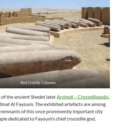
Red Granite Columns
e of the ancient Shedet later
Arsinoë – Crocodilopolis
,
nat Al Fayoum. The exhibited artefacts are among
 remnants of this once prominently important city
mple dedicated to Fayoum’s chief crocodile god,