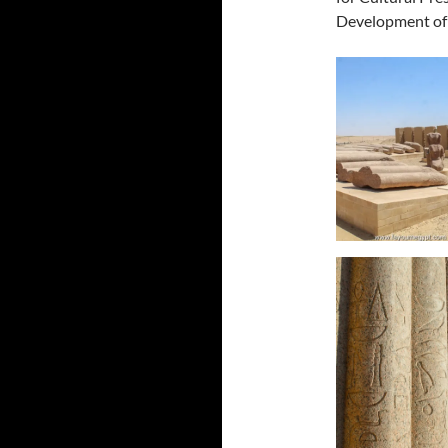
Development of 