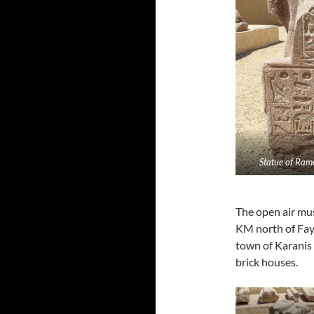
Statue of Rame
The open air mus
KM north of Fay
town of Karanis
brick houses.