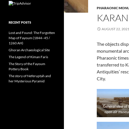
PHARAONIC MON
KARAN
RECENT POSTS
AUGUST 22, 202
Lost and Found: The Forgotten
Map of Fayoum (1844–45 /
1260 AH)
The objects dis
Ghoran Archaeological Site
monumental arch
The Legend of Kiman Faris
Pharaonic times
The Story of the Fayoum
transferred to 
Pottery Book
Antiquities’ re
The story of Neferuptah and
City.
her Mysterious Pyramid
General view of 
open air muse