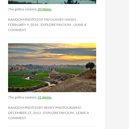
This gallery contains
20 photos
.
RANDOM PHOTOS OF FAYOUM BY NIKSIN
FEBRUARY 9, 2014
EXPLORE FAYOUM
LEAVE A
COMMENT
This gallery contains
31 photos
.
RANDOM PHOTOS BY SEDKY PHOTOGRAPHY
DECEMBER 27, 2013
EXPLORE FAYOUM
LEAVE A
COMMENT