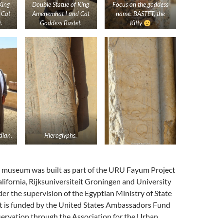
King
Double Statue of King
Focus on the goddess
 Cat
Amenemhat I and Cat
name. BASTET, the
.
Goddess Bastet.
Kitty
ian.
Hieroglyphs.
r museum was built as part of the URU Fayum Project
alifornia, Rijksuniversiteit Groningen and University
er the supervision of the Egyptian Ministry of State
 It is funded by the United States Ambassadors Fund
servation through the Association for the Urban