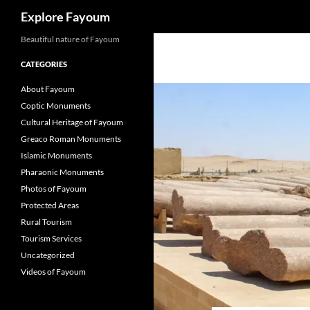
Search
Explore Fayoum
Beautiful nature of Fayoum
CATEGORIES
About Fayoum
Coptic Monuments
Cultural Heritage of Fayoum
Greaco Roman Monuments
Islamic Monuments
Pharaonic Monuments
Photos of Fayoum
Protected Areas
Rural Tourism
Tourism Services
Uncategorized
Videos of Fayoum