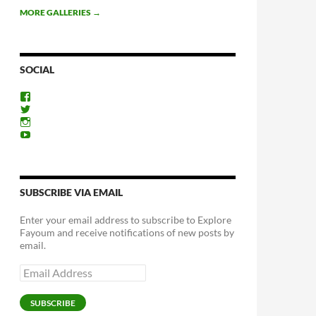
MORE GALLERIES
→
SOCIAL
View
ExploreFayoum’s
View
profile
ExploreFayoum’s
View
on
profile
ExploreFayoum’s
View
Facebook
on
profile
ExploreFayoum’s
Twitter
on
profile
Instagram
on
YouTube
SUBSCRIBE VIA EMAIL
Enter your email address to subscribe to Explore
Fayoum and receive notifications of new posts by
email.
Email
Address
SUBSCRIBE