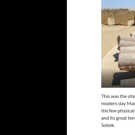
This was the sit
modern day Madi
the few physical
and its great te
Sobek.