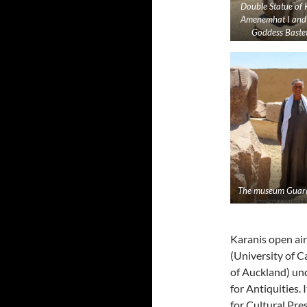
Double Statue of 
Amenemhat I and
Goddess Bastet
The museum Guard
Karanis open ai
(University of C
of Auckland) und
for Antiquities.
for Cultural Pre