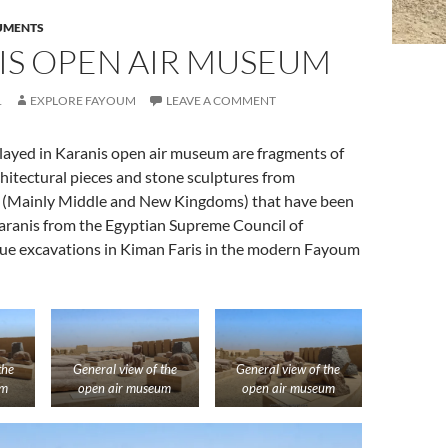
UMENTS
IS OPEN AIR MUSEUM
1
EXPLORE FAYOUM
LEAVE A COMMENT
played in Karanis open air museum are fragments of
itectural pieces and stone sculptures from
 (Mainly Middle and New Kingdoms) that have been
Karanis from the Egyptian Supreme Council of
scue excavations in Kiman Faris in the modern Fayoum
the
General view of the
General view of the
um
open air museum
open air museum