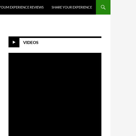
YOUM EXPERIENCE REVIEWS
SHARE YOUR EXPERIENCE
VIDEOS