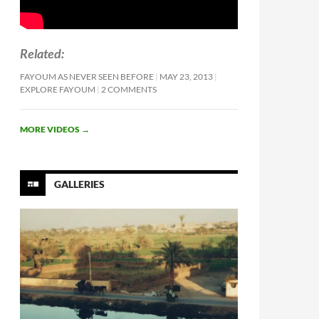
Related
FAYOUM AS NEVER SEEN BEFORE
MAY 23, 2013
EXPLORE FAYOUM
2 COMMENTS
MORE VIDEOS
→
GALLERIES