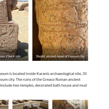
ses II back side
Shedet, ancient name of Fayoum city.
eum is located inside Karanis archaeological site, 35
oum city. The ruins of the Greaco Roman ancient
 include two temples, decorated bath house and mud