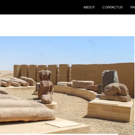
SKIP TO CONTENT
ABOUT
CONTACT US
FA