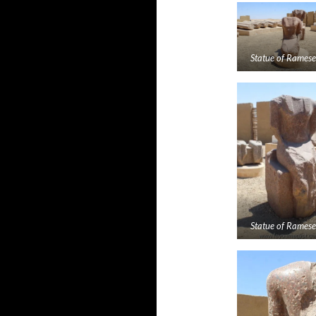
Statue of Rameses
Statue of Rameses