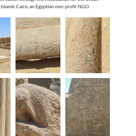
Islamic Cairo, an Egyptian non-profit NGO.