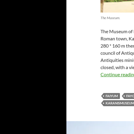
The Museum.
The Museum of K
Roman town, Kara
280 * 160 m then
council of Antiqu
Antiquities min
closed, with a v
Continue readi
FAIYUM
FAY
KARANISMUSEU