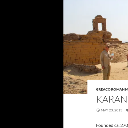
GREACO ROMAN 
KARAN
MAY 23, 2013
Founded ca. 270 