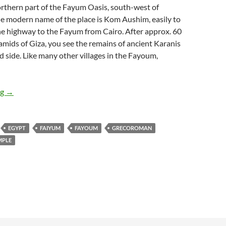
orthern part of the Fayum Oasis, south-west of
he modern name of the place is Kom Aushim, easily to
he highway to the Fayum from Cairo. After approx. 60
mids of Giza, you see the remains of ancient Karanis
d side. Like many other villages in the Fayoum,
Karanis
ng
→
EGYPT
FAIYUM
FAYOUM
GRECOROMAN
MPLE