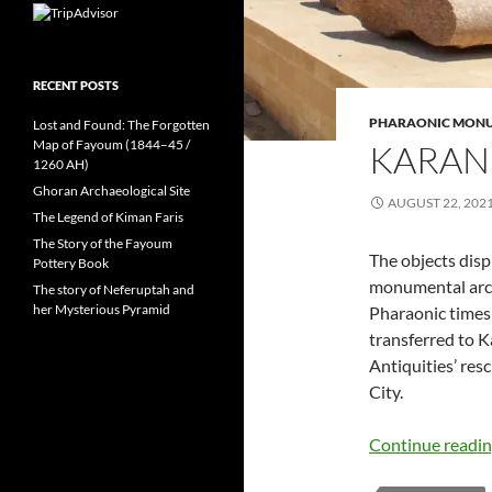
RECENT POSTS
PHARAONIC MON
Lost and Found: The Forgotten
Map of Fayoum (1844–45 /
KARAN
1260 AH)
Ghoran Archaeological Site
AUGUST 22, 202
The Legend of Kiman Faris
The Story of the Fayoum
The objects dis
Pottery Book
monumental arch
The story of Neferuptah and
her Mysterious Pyramid
Pharaonic times
transferred to 
Antiquities’ re
City.
Continue readi