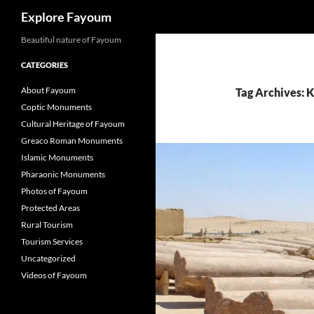
Search
Explore Fayoum
Beautiful nature of Fayoum
CATEGORIES
About Fayoum
Tag Archives: 
Coptic Monuments
Cultural Heritage of Fayoum
Greaco Roman Monuments
Islamic Monuments
Pharaonic Monuments
Photos of Fayoum
Protected Areas
Rural Tourism
Tourism Services
Uncategorized
Videos of Fayoum