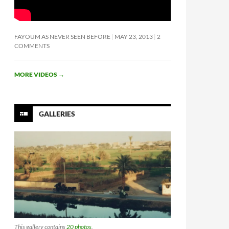
FAYOUM AS NEVER SEEN BEFORE
MAY 23, 2013
2
COMMENTS
MORE VIDEOS
→
GALLERIES
This gallery contains
20 photos
.