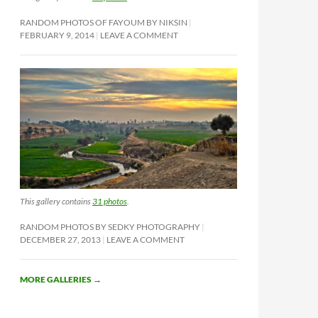
RANDOM PHOTOS OF FAYOUM BY NIKSIN
FEBRUARY 9, 2014
LEAVE A COMMENT
This gallery contains
31 photos
.
RANDOM PHOTOS BY SEDKY PHOTOGRAPHY
DECEMBER 27, 2013
LEAVE A COMMENT
MORE GALLERIES
→