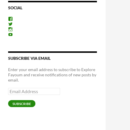
SOCIAL
View
ExploreFayoum’s
View
profile
ExploreFayoum’s
View
on
profile
ExploreFayoum’s
View
Facebook
on
profile
ExploreFayoum’s
Twitter
on
profile
Instagram
on
YouTube
SUBSCRIBE VIA EMAIL
Enter your email address to subscribe to Explore
Fayoum and receive notifications of new posts by
email.
Email
Address
SUBSCRIBE