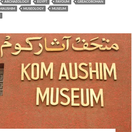
ARCHAEOLOGY
EGYPT
FAYOUM
GREACOROMAN
MAUSHIM
MUSEOLOGY
MUSEUM
M