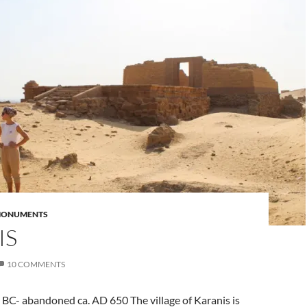
MONUMENTS
IS
10 COMMENTS
BC- abandoned ca. AD 650 The village of Karanis is