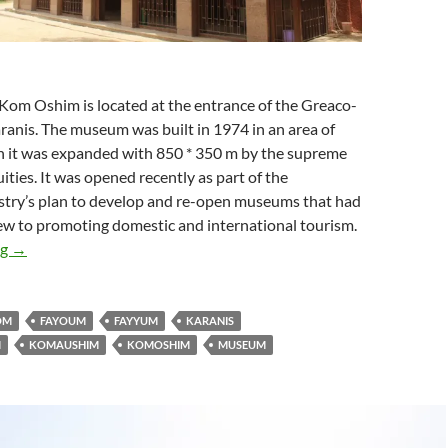
om Oshim is located at the entrance of the Greaco-
nis. The museum was built in 1974 in an area of ​​
 it was expanded with ​​850 * 350 m by the supreme
ities. It was opened recently as part of the
istry’s plan to develop and re-open museums that had
iew to promoting domestic and international tourism.
Kom Ushim Museum
ng
→
OM
FAYOUM
FAYYUM
KARANIS
M
KOMAUSHIM
KOMOSHIM
MUSEUM