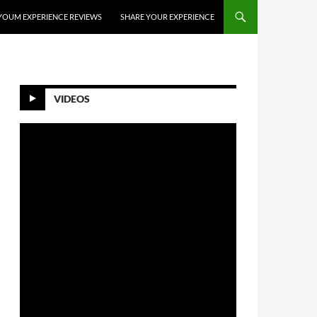
YOUM EXPERIENCE REVIEWS
SHARE YOUR EXPERIENCE
VIDEOS