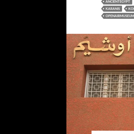
ANCIENTEGYPT
KARANIS
KO
OPENAIRMUSEU