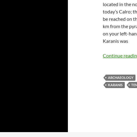
located in the n
today’s Calro; t
be reached on t
km from the pyra
on your left-han
Karanis was
Continue readi
ARCHAEOLOGY
KARANIS
TE