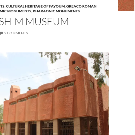
TS
,
CULTURAL HERITAGE OF FAYOUM
,
GREACO ROMAN
AMIC MONUMENTS
,
PHARAONIC MONUMENTS
SHIM MUSEUM
2 COMMENTS