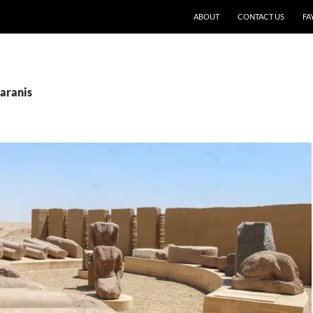
SKIP TO CONTENT
ABOUT
CONTACT US
FA
Karanis