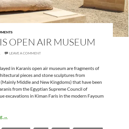
UMENTS
IS OPEN AIR MUSEUM
1
LEAVE A COMMENT
played in Karanis open air museum are fragments of
itectural pieces and stone sculptures from
 (Mainly Middle and New Kingdoms) that have been
Karanis from the Egyptian Supreme Council of
scue excavations in Kiman Faris in the modern Fayoum
Karanis Open Air Museum
ng
→