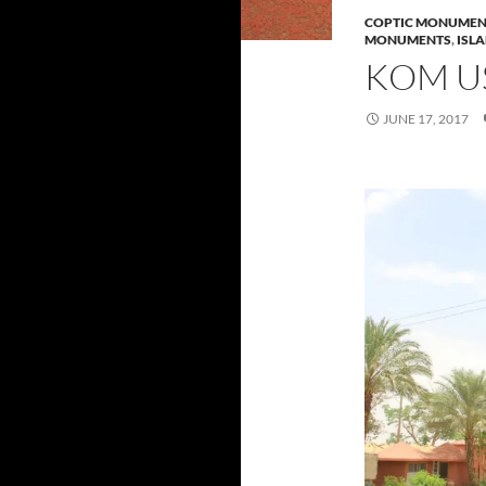
COPTIC MONUMEN
MONUMENTS
,
ISL
KOM U
JUNE 17, 2017