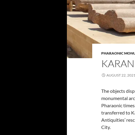
PHARAONIC MON
KARAN
AUGUST 22, 202
The objects dis
monumental arch
Pharaonic times
transferred to 
Antiquities’ re
City.