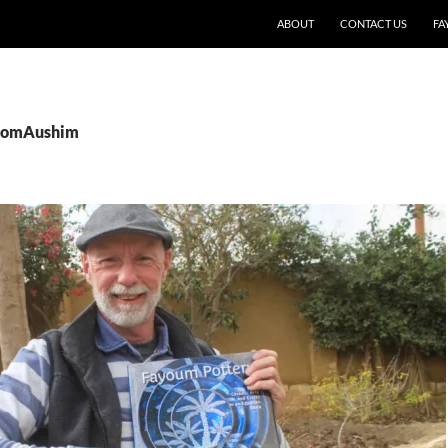
SKIP TO CONTENT
ABOUT
CONTACT US
FA
 KomAushim