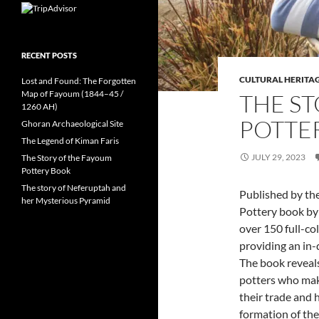
RECENT POSTS
CULTURAL HERITA
Lost and Found: The Forgotten
Map of Fayoum (1844–45 /
THE S
1260 AH)
POTTE
Ghoran Archaeological Site
The Legend of Kiman Faris
JULY 29, 2023
The Story of the Fayoum
Pottery Book
The story of Neferuptah and
Published by th
her Mysterious Pyramid
Pottery book by 
over 150 full-co
providing an in-
The book reveals 
potters who make
their trade and 
formation of the