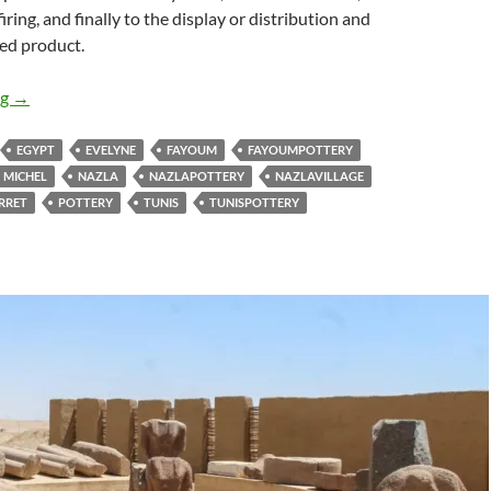
firing, and finally to the display or distribution and
hed product.
The Story of the Fayoum Pottery Book
ng
→
EGYPT
EVELYNE
FAYOUM
FAYOUMPOTTERY
MICHEL
NAZLA
NAZLAPOTTERY
NAZLAVILLAGE
RRET
POTTERY
TUNIS
TUNISPOTTERY