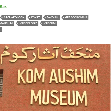
Karanis Open Air Museum
ng
→
ARCHAEOLOGY
EGYPT
FAYOUM
GREACOROMAN
MAUSHIM
MUSEOLOGY
MUSEUM
M