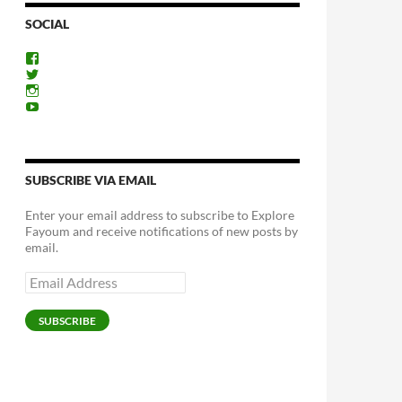
SOCIAL
View
ExploreFayoum’s
View
profile
ExploreFayoum’s
View
on
profile
ExploreFayoum’s
View
Facebook
on
profile
ExploreFayoum’s
Twitter
on
profile
Instagram
on
YouTube
SUBSCRIBE VIA EMAIL
Enter your email address to subscribe to Explore
Fayoum and receive notifications of new posts by
email.
Email
Address
SUBSCRIBE