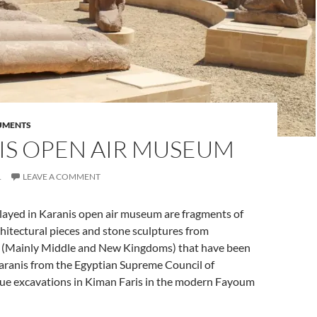
UMENTS
IS OPEN AIR MUSEUM
1
LEAVE A COMMENT
played in Karanis open air museum are fragments of
itectural pieces and stone sculptures from
 (Mainly Middle and New Kingdoms) that have been
Karanis from the Egyptian Supreme Council of
scue excavations in Kiman Faris in the modern Fayoum