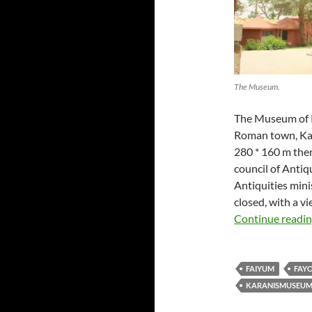
The Museum.
The Museum of K
Roman town, Kara
280 * 160 m then
council of Antiqu
Antiquities min
closed, with a v
Continue readi
FAIYUM
FAY
KARANISMUSEU