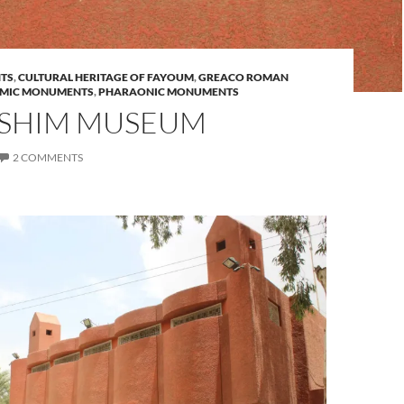
TS
,
CULTURAL HERITAGE OF FAYOUM
,
GREACO ROMAN
AMIC MONUMENTS
,
PHARAONIC MONUMENTS
SHIM MUSEUM
2 COMMENTS