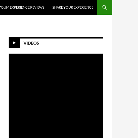
YOUM EXPERIENCE REVIEWS
SHARE YOUR EXPERIENCE
VIDEOS