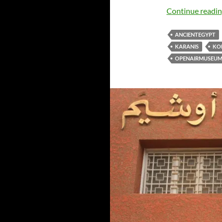
Continue readi
ANCIENTEGYPT
KARANIS
KO
OPENAIRMUSEU