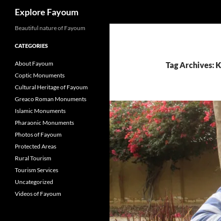
Search
Explore Fayoum
Beautiful nature of Fayoum
CATEGORIES
About Fayoum
Tag Archives:
Coptic Monuments
Cultural Heritage of Fayoum
Greaco Roman Monuments
Islamic Monuments
Pharaonic Monuments
Photos of Fayoum
Protected Areas
Rural Tourism
Tourism Services
Uncategorized
Videos of Fayoum