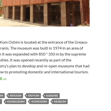
om Oshim is located at the entrance of the Greaco-
nis. The museum was built in 1974 in an area of ​​
 it was expanded with ​​850 * 350 m by the supreme
ities. It was opened recently as part of the
istry’s plan to develop and re-open museums that had
iew to promoting domestic and international tourism.
Kom Ushim Museum
ng
→
OM
FAYOUM
FAYYUM
KARANIS
M
KOMAUSHIM
KOMOSHIM
MUSEUM