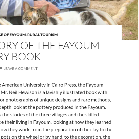
GE OF FAYOUM
,
RURAL TOURISM
TORY OF THE FAYOUM
RY BOOK
LEAVE A COMMENT
e American University in Cairo Press, the Fayoum
Mr. Neil Hewison is a lavishly illustrated book with
lor photographs of unique designs and rare methods,
depth look at the pottery produced in the Fayoum.
the stories of the three villages and the skilled
 their living in Fayoum, looking at how they learned
how they work, from the preparation of the clay to the
 pots on the wheel or by hand, to the decoration, the