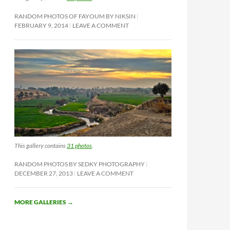
RANDOM PHOTOS OF FAYOUM BY NIKSIN
FEBRUARY 9, 2014
LEAVE A COMMENT
This gallery contains
31 photos
.
RANDOM PHOTOS BY SEDKY PHOTOGRAPHY
DECEMBER 27, 2013
LEAVE A COMMENT
MORE GALLERIES
→