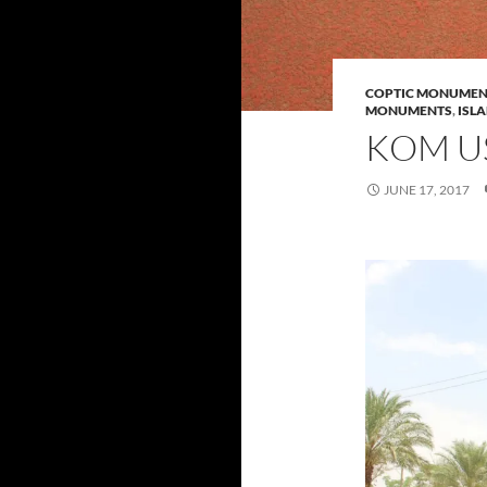
COPTIC MONUMEN
MONUMENTS
,
ISL
KOM U
JUNE 17, 2017