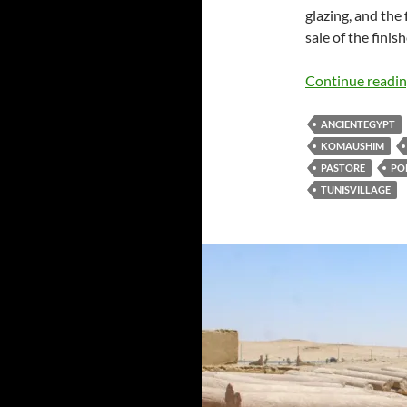
glazing, and the 
sale of the finis
Continue readi
ANCIENTEGYPT
KOMAUSHIM
PASTORE
PO
TUNISVILLAGE