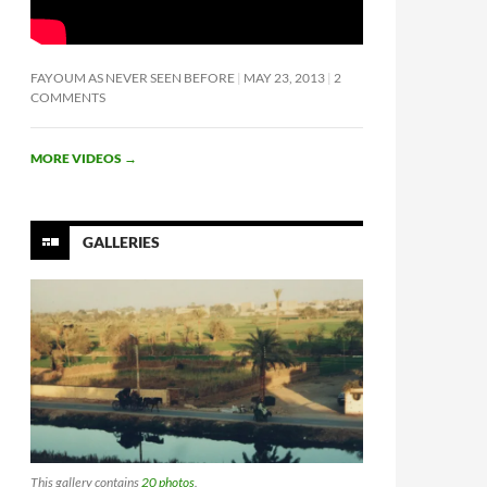
FAYOUM AS NEVER SEEN BEFORE
MAY 23, 2013
2
COMMENTS
MORE VIDEOS
→
GALLERIES
This gallery contains
20 photos
.