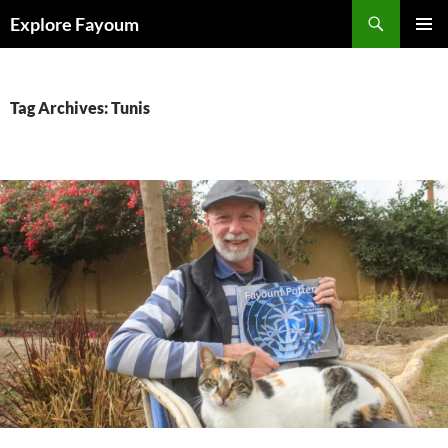
Search
Explore Fayoum
SKIP
PRIMAR
TO
MENU
CONTENT
Tag Archives: Tunis