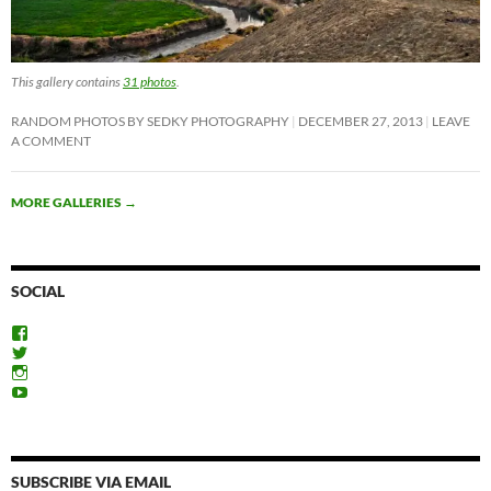
This gallery contains
31 photos
.
RANDOM PHOTOS BY SEDKY PHOTOGRAPHY
DECEMBER 27, 2013
LEAVE
A COMMENT
MORE GALLERIES
→
SOCIAL
View
ExploreFayoum’s
View
profile
ExploreFayoum’s
View
on
profile
ExploreFayoum’s
View
Facebook
on
profile
ExploreFayoum’s
Twitter
on
profile
Instagram
on
YouTube
SUBSCRIBE VIA EMAIL