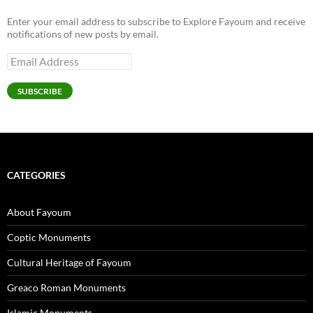
Enter your email address to subscribe to Explore Fayoum and receive
notifications of new posts by email.
Email
Address
SUBSCRIBE
CATEGORIES
About Fayoum
Coptic Monuments
Cultural Heritage of Fayoum
Greaco Roman Monuments
Islamic Monuments