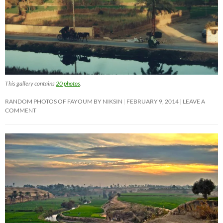
This gallery contains
20 photos
.
RANDOM PHOTOS OF FAYOUM BY NIKSIN
FEBRUARY 9, 2014
LEAVE A
COMMENT