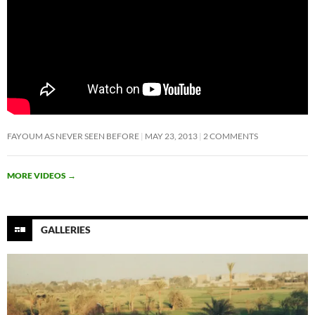
FAYOUM AS NEVER SEEN BEFORE
MAY 23, 2013
2 COMMENTS
MORE VIDEOS
→
GALLERIES