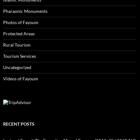
Pharaonic Monuments
Photos of Fayoum
Protected Areas
Rural Tourism
Tourism Services
Uncategorized
Videos of Fayoum
RECENT POSTS