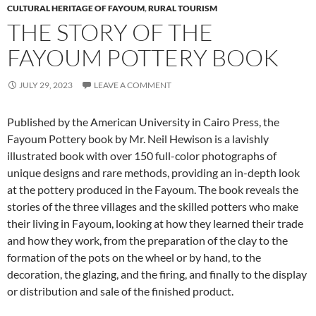
CULTURAL HERITAGE OF FAYOUM
,
RURAL TOURISM
THE STORY OF THE
FAYOUM POTTERY BOOK
JULY 29, 2023
LEAVE A COMMENT
Published by the American University in Cairo Press, the
Fayoum Pottery book by Mr. Neil Hewison is a lavishly
illustrated book with over 150 full-color photographs of
unique designs and rare methods, providing an in-depth look
at the pottery produced in the Fayoum. The book reveals the
stories of the three villages and the skilled potters who make
their living in Fayoum, looking at how they learned their trade
and how they work, from the preparation of the clay to the
formation of the pots on the wheel or by hand, to the
decoration, the glazing, and the firing, and finally to the display
or distribution and sale of the finished product.