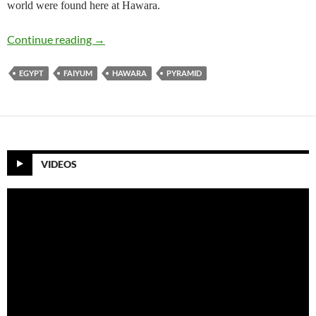
world were found here at Hawara.
Hawara Pyramid ( The Last of the great Egypti
Continue reading
→
EGYPT
FAIYUM
HAWARA
PYRAMID
VIDEOS