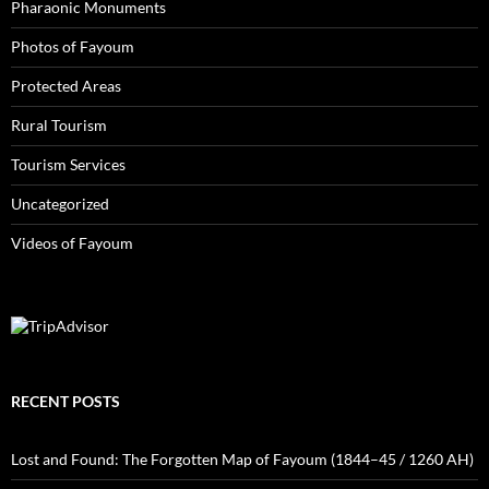
Pharaonic Monuments
Photos of Fayoum
Protected Areas
Rural Tourism
Tourism Services
Uncategorized
Videos of Fayoum
RECENT POSTS
Lost and Found: The Forgotten Map of Fayoum (1844–45 / 1260 AH)