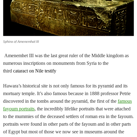
Sphinx of Amenemhat III
Amenemhet III was the last great ruler of the Middle kingdom as
numerous inscriptions on monuments from Syria to the
third
cataract on Nile testify
Hawara’s historical site is not only famous for its pyramid and its
mortuary temple. It’s also famous because in 1888 professor Petrie
discovered in the tombs around the pyramid, the first of the
famous
fayoum portraits
, the incredibly lifelike portraits that were attached
to the mummies of the deceased settlers of roman era in the fayoum.
portraits were found in other parts of the fayoum and in other parts
of Egypt but most of those we now see in museums around the