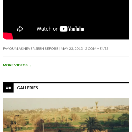
FAYOUM AS NEVER SEEN BEFORE
MAY 23, 2013
2 COMMENTS
MORE VIDEOS
→
GALLERIES