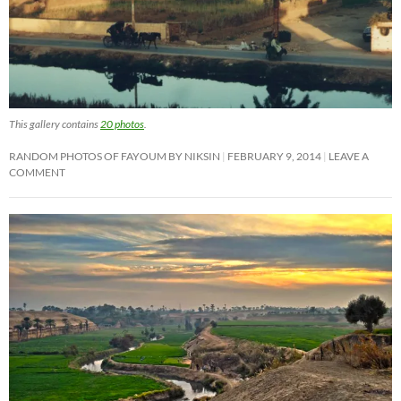
This gallery contains
20 photos
.
RANDOM PHOTOS OF FAYOUM BY NIKSIN
FEBRUARY 9, 2014
LEAVE A
COMMENT