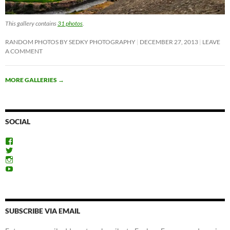
This gallery contains
31 photos
.
RANDOM PHOTOS BY SEDKY PHOTOGRAPHY
DECEMBER 27, 2013
LEAVE
A COMMENT
MORE GALLERIES
→
SOCIAL
View
ExploreFayoum’s
View
profile
ExploreFayoum’s
View
on
profile
ExploreFayoum’s
View
Facebook
on
profile
ExploreFayoum’s
Twitter
on
profile
Instagram
on
YouTube
SUBSCRIBE VIA EMAIL