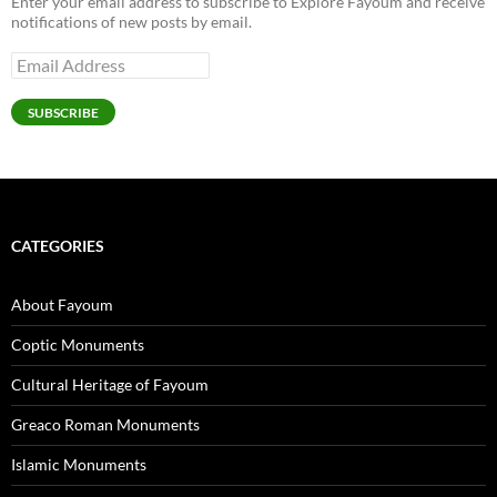
Enter your email address to subscribe to Explore Fayoum and receive
notifications of new posts by email.
Email
Address
SUBSCRIBE
CATEGORIES
About Fayoum
Coptic Monuments
Cultural Heritage of Fayoum
Greaco Roman Monuments
Islamic Monuments