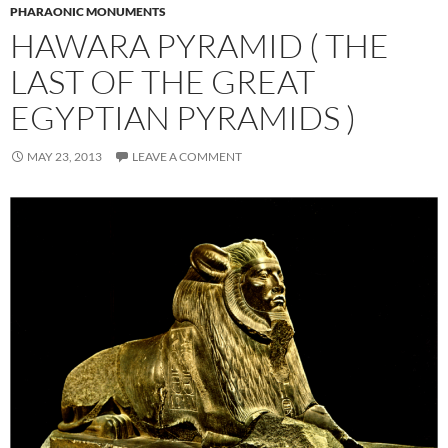
PHARAONIC MONUMENTS
HAWARA PYRAMID ( THE
LAST OF THE GREAT
EGYPTIAN PYRAMIDS )
MAY 23, 2013
LEAVE A COMMENT