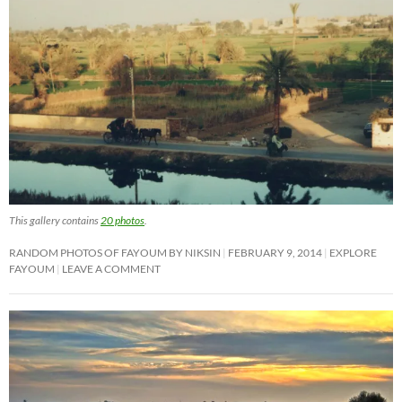
This gallery contains
20 photos
.
RANDOM PHOTOS OF FAYOUM BY NIKSIN
FEBRUARY 9, 2014
EXPLORE
FAYOUM
LEAVE A COMMENT