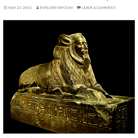
MAY 23, 2013
EXPLORE FAYOUM
LEAVE A COMMENT