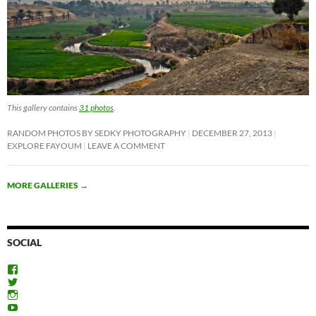
This gallery contains
31 photos
.
RANDOM PHOTOS BY SEDKY PHOTOGRAPHY
DECEMBER 27, 2013
EXPLORE FAYOUM
LEAVE A COMMENT
MORE GALLERIES
→
SOCIAL
View
ExploreFayoum’s
View
profile
ExploreFayoum’s
View
on
profile
ExploreFayoum’s
View
Facebook
on