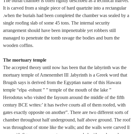
The burial chamber is often rightly described as a technical marvel.
It is carved from a single piece of hard quartzite into a rectangular
.when the burials had been completed the chamber was sealed by a
single roofing slab of some 45 tons. The internal security
arrangement should have been impenetrable yet robbers still
managed to penetrate the tomb ravage the bodies and burn the
wooden coffins.
The mortuary temple
The accepted theory until now has been that the labyrinth was the
mortuary temple of Amenemhet III .labyrinth is a Greek word that
Brugsh says is derived from the Egyptian name of this Hawara
temple “elpa -rohunt ” ” temple of the mouth of the lake ”
Herodotus who visited the fayoum around the middle of the fifth
century BCE writes:’ it has twelve courts all of them roofed, with
gates exactly opposite on another”. There are two different sorts of
chamber throughout half underground, half above ground. The roof
was throughout of stone like the walls; and the walls were carved ll