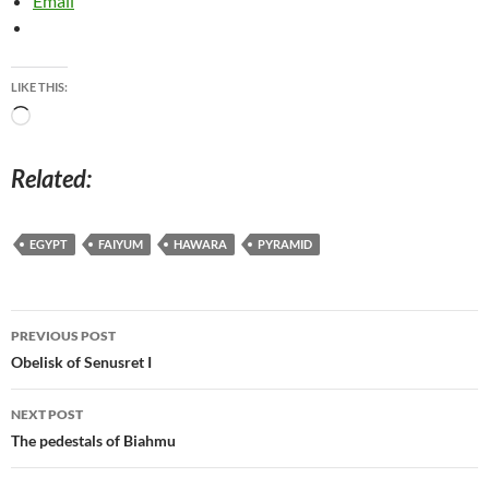
Email
LIKE THIS:
Loading…
Related
EGYPT
FAIYUM
HAWARA
PYRAMID
Post
PREVIOUS POST
navigation
Obelisk of Senusret I
NEXT POST
The pedestals of Biahmu