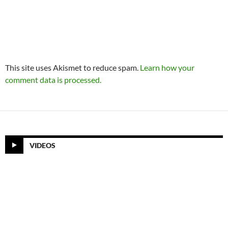
This site uses Akismet to reduce spam.
Learn how your
comment data is processed.
VIDEOS