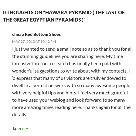
0 THOUGHTS ON “HAWARA PYRAMID ( THE LAST OF
THE GREAT EGYPTIAN PYRAMIDS )”
cheap Red Bottom Shoes
MAY 27, 2013 AT 10:42 PM
I just wanted to send a small note so as to thank you for all
the stunning guidelines you are sharing here. My time
intensive internet research has finally been paid with
wonderful suggestions to write about with my contacts. I
‘d express that many of us visitors are truly endowed to
dwell in a perfect network with so many awesome people
with very helpful tips and hints. I feel very much grateful
to have used your weblog and look forward to so many
more amazing times reading here. Thanks again for all the
details.
REPLY