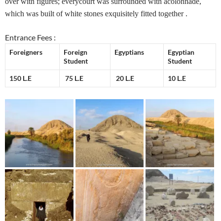
over with figures; everycourt was surrounded with acolonnade,
which was built of white stones exquisitely fitted together .
Entrance Fees :
Foreigners
Foreign
Egyptians
Egyptian
Student
Student
150 L.E
75 L.E
20 L.E
10 L.E