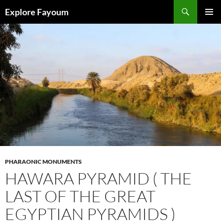
Search
Explore Fayoum
SKIP
PRIMAR
TO
MENU
CONTENT
PHARAONIC MONUMENTS
HAWARA PYRAMID ( THE
LAST OF THE GREAT
EGYPTIAN PYRAMIDS )