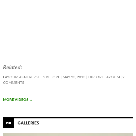
Related
FAYOUM AS NEVER SEEN BEFORE
MAY 23, 2013
EXPLORE FAYOUM
2
COMMENTS
MORE VIDEOS
→
GALLERIES