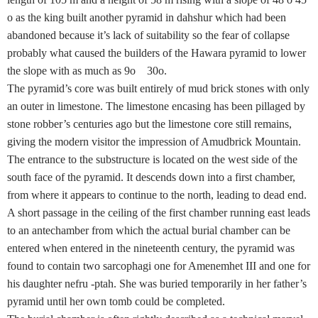
o as the king built another pyramid in dahshur which had been
abandoned because it’s lack of suitability so the fear of collapse
probably what caused the builders of the Hawara pyramid to lower
the slope with as much as 9o 30o.
The pyramid’s core was built entirely of mud brick stones with only
an outer in limestone. The limestone encasing has been pillaged by
stone robber’s centuries ago but the limestone core still remains,
giving the modern visitor the impression of Amudbrick Mountain.
The entrance to the substructure is located on the west side of the
south face of the pyramid. It descends down into a first chamber,
from where it appears to continue to the north, leading to dead end.
A short passage in the ceiling of the first chamber running east leads
to an antechamber from which the actual burial chamber can be
entered when entered in the nineteenth century, the pyramid was
found to contain two sarcophagi one for Amenemhet III and one for
his daughter nefru -ptah. She was buried temporarily in her father’s
pyramid until her own tomb could be completed.