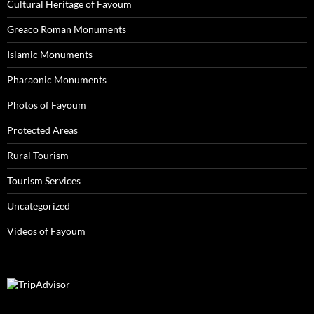
Cultural Heritage of Fayoum
Greaco Roman Monuments
Islamic Monuments
Pharaonic Monuments
Photos of Fayoum
Protected Areas
Rural Tourism
Tourism Services
Uncategorized
Videos of Fayoum