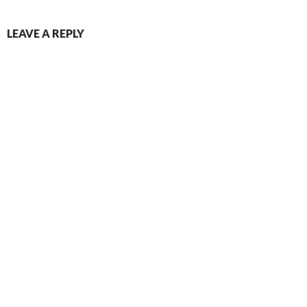
LEAVE A REPLY