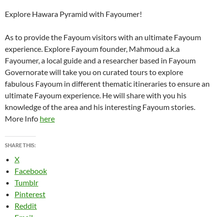
Explore Hawara Pyramid with Fayoumer!
As to provide the Fayoum visitors with an ultimate Fayoum
experience. Explore Fayoum founder, Mahmoud a.k.a
Fayoumer, a local guide and a researcher based in Fayoum
Governorate will take you on curated tours to explore
fabulous Fayoum in different thematic itineraries to ensure an
ultimate Fayoum experience. He will share with you his
knowledge of the area and his interesting Fayoum stories.
More Info
here
SHARE THIS:
X
Facebook
Tumblr
Pinterest
Reddit