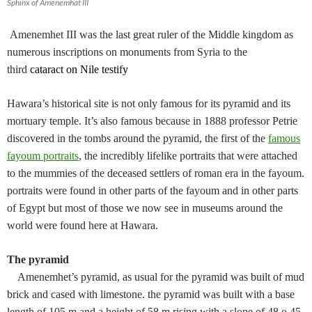
Sphinx of Amenemhat III
Amenemhet III was the last great ruler of the Middle kingdom as
numerous inscriptions on monuments from Syria to the
third
cataract on Nile testify
Hawara’s historical site is not only famous for its pyramid and its
mortuary temple. It’s also famous because in 1888 professor Petrie
discovered in the tombs around the pyramid, the first of the
famous
fayoum portraits
, the incredibly lifelike portraits that were attached
to the mummies of the deceased settlers of roman era in the fayoum.
portraits were found in other parts of the fayoum and in other parts
of Egypt but most of those we now see in museums around the
world were found here at Hawara.
The pyramid
Amenemhet’s pyramid, as usual for the pyramid was built of mud
brick and cased with limestone. the pyramid was built with a base
length of 105 m and a height of 58 m rising with a slope of 48 o 45