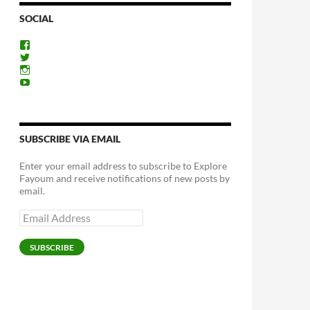
SOCIAL
View
ExploreFayoum’s
View
profile
ExploreFayoum’s
View
on
profile
ExploreFayoum’s
View
Facebook
on
profile
ExploreFayoum’s
Twitter
on
profile
Instagram
on
YouTube
SUBSCRIBE VIA EMAIL
Enter your email address to subscribe to Explore
Fayoum and receive notifications of new posts by
email.
Email
Address
SUBSCRIBE