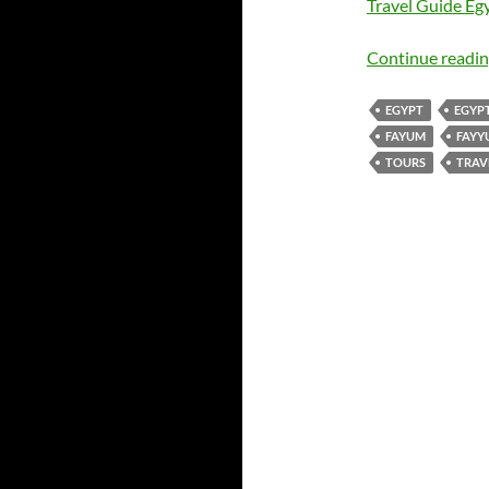
Travel Guide Egy
Continue readi
EGYPT
EGYP
FAYUM
FAYY
TOURS
TRAV