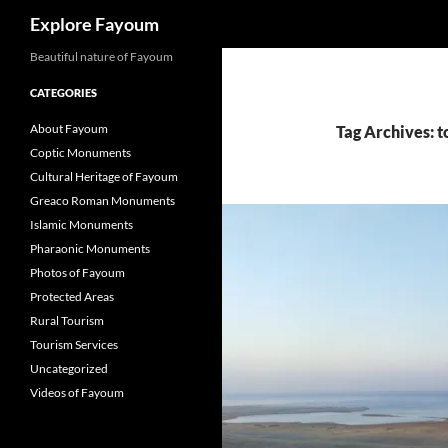
Search
Explore Fayoum
Beautiful nature of Fayoum
CATEGORIES
About Fayoum
Tag Archives: t
Coptic Monuments
Cultural Heritage of Fayoum
Greaco Roman Monuments
Islamic Monuments
Pharaonic Monuments
Photos of Fayoum
Protected Areas
Rural Tourism
Tourism Services
Uncategorized
Videos of Fayoum