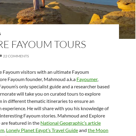
S
RE FAYOUM TOURS
22 COMMENTS
he Fayoum visitors with an ultimate Fayoum
lore Fayoum founder, Mahmoud a.k.a
Fayoumer
,
Fayoum’s only specialist guide and a researcher based
norate will take you on curated tours to explore
in different thematic itineraries to ensure an
 experience. He will share with you his knowledge of
s interesting Fayoum stories. Mahmoud and Explore
are featured in the
National Geographic’s article
um
,
Lonely Planet Egypt’s Travel Guide
and
the Moon