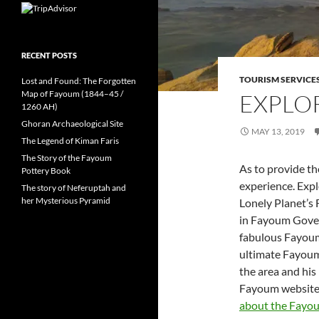
RECENT POSTS
TOURISM SERVICE
Lost and Found: The Forgotten
Map of Fayoum (1844–45 /
EXPLO
1260 AH)
Ghoran Archaeological Site
MAY 13, 2019
The Legend of Kiman Faris
The Story of the Fayoum
As to provide t
Pottery Book
experience. Exp
The story of Neferuptah and
her Mysterious Pyramid
Lonely Planet’s 
in Fayoum Gover
fabulous Fayoum 
ultimate Fayoum
the area and hi
Fayoum website 
about the Fayo