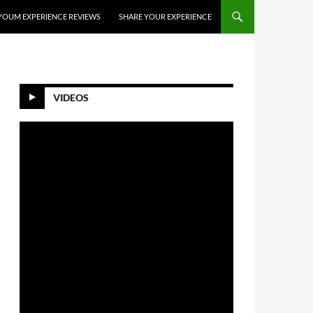
YOUM EXPERIENCE REVIEWS
SHARE YOUR EXPERIENCE
VIDEOS