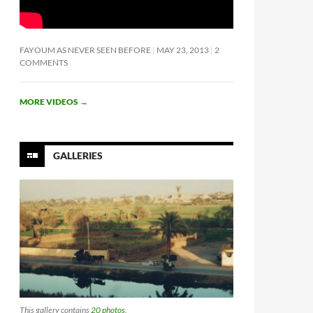
FAYOUM AS NEVER SEEN BEFORE
MAY 23, 2013
2
COMMENTS
MORE VIDEOS
→
GALLERIES
This gallery contains
20 photos
.