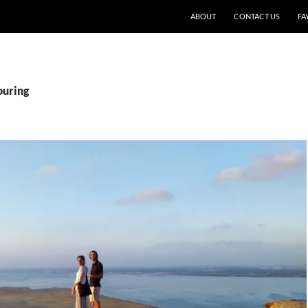
SKIP TO CONTENT
ABOUT
CONTACT US
FA
ouring