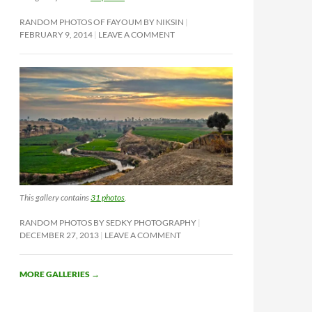
RANDOM PHOTOS OF FAYOUM BY NIKSIN
FEBRUARY 9, 2014
LEAVE A COMMENT
This gallery contains
31 photos
.
RANDOM PHOTOS BY SEDKY PHOTOGRAPHY
DECEMBER 27, 2013
LEAVE A COMMENT
MORE GALLERIES
→