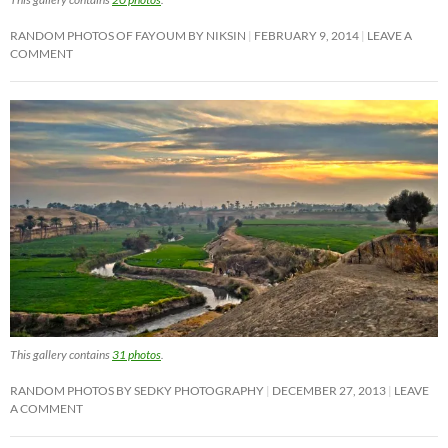
RANDOM PHOTOS OF FAYOUM BY NIKSIN
FEBRUARY 9, 2014
LEAVE A
COMMENT
This gallery contains
31 photos
.
RANDOM PHOTOS BY SEDKY PHOTOGRAPHY
DECEMBER 27, 2013
LEAVE
A COMMENT