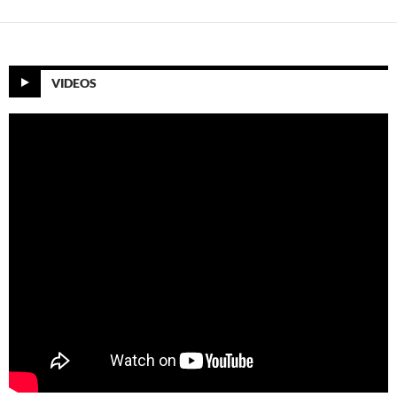
VIDEOS