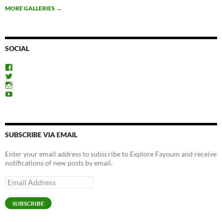
MORE GALLERIES
→
SOCIAL
View
ExploreFayoum’s
View
profile
ExploreFayoum’s
View
on
profile
ExploreFayoum’s
View
Facebook
on
profile
ExploreFayoum’s
Twitter
on
profile
Instagram
on
YouTube
SUBSCRIBE VIA EMAIL
Enter your email address to subscribe to Explore Fayoum and receive
notifications of new posts by email.
Email
Address
SUBSCRIBE