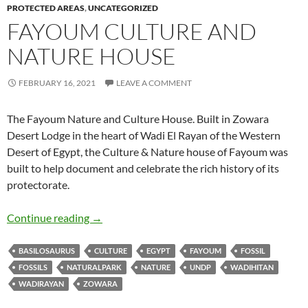
PROTECTED AREAS
,
UNCATEGORIZED
FAYOUM CULTURE AND
NATURE HOUSE
FEBRUARY 16, 2021
LEAVE A COMMENT
The Fayoum Nature and Culture House. Built in Zowara
Desert Lodge in the heart of Wadi El Rayan of the Western
Desert of Egypt, the Culture & Nature house of Fayoum was
built to help document and celebrate the rich history of its
protectorate.
Fayoum Culture and Nature House
Continue reading
→
BASILOSAURUS
CULTURE
EGYPT
FAYOUM
FOSSIL
FOSSILS
NATURALPARK
NATURE
UNDP
WADIHITAN
WADIRAYAN
ZOWARA