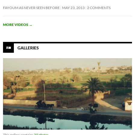
FAYOUM AS NEVER SEEN BEFORE
MAY 23, 2013
2 COMMENTS
MORE VIDEOS
→
GALLERIES
This gallery contains
20 photos
.