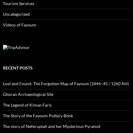
Tourism Services
Uncategorized
Videos of Fayoum
RECENT POSTS
Lost and Found: The Forgotten Map of Fayoum (1844–45 / 1260 AH)
Ghoran Archaeological Site
The Legend of Kiman Faris
The Story of the Fayoum Pottery Book
The story of Neferuptah and her Mysterious Pyramid