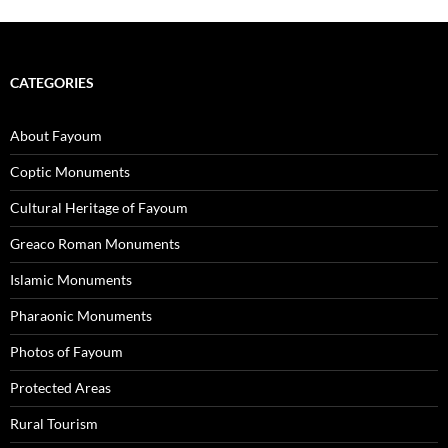
CATEGORIES
About Fayoum
Coptic Monuments
Cultural Heritage of Fayoum
Greaco Roman Monuments
Islamic Monuments
Pharaonic Monuments
Photos of Fayoum
Protected Areas
Rural Tourism