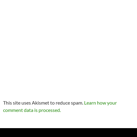
This site uses Akismet to reduce spam.
Learn how your
comment data is processed.