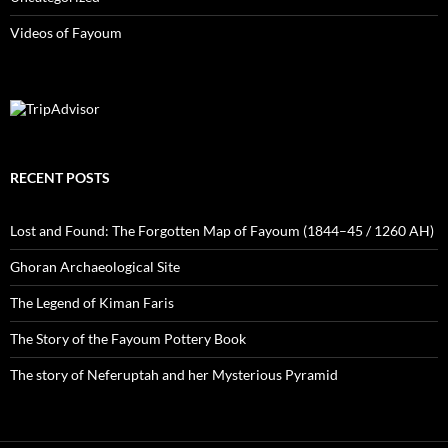
Videos of Fayoum
RECENT POSTS
Lost and Found: The Forgotten Map of Fayoum (1844–45 / 1260 AH)
Ghoran Archaeological Site
The Legend of Kiman Faris
The Story of the Fayoum Pottery Book
The story of Neferuptah and her Mysterious Pyramid