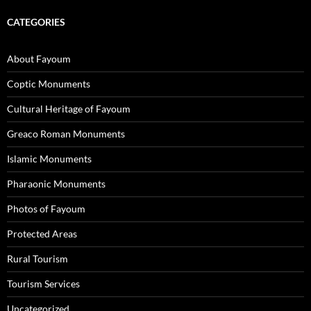
CATEGORIES
About Fayoum
Coptic Monuments
Cultural Heritage of Fayoum
Greaco Roman Monuments
Islamic Monuments
Pharaonic Monuments
Photos of Fayoum
Protected Areas
Rural Tourism
Tourism Services
Uncategorized