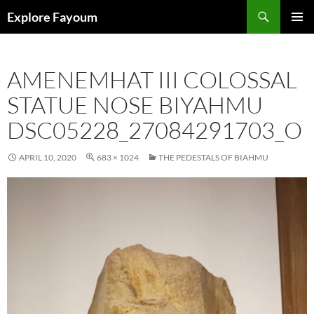
Search
Explore Fayoum
SKIP
PRIMAR
TO
MENU
CONTENT
AMENEMHAT III COLOSSAL
STATUE NOSE BIYAHMU
DSC05228_27084291703_O
APRIL 10, 2020
683 × 1024
THE PEDESTALS OF BIAHMU