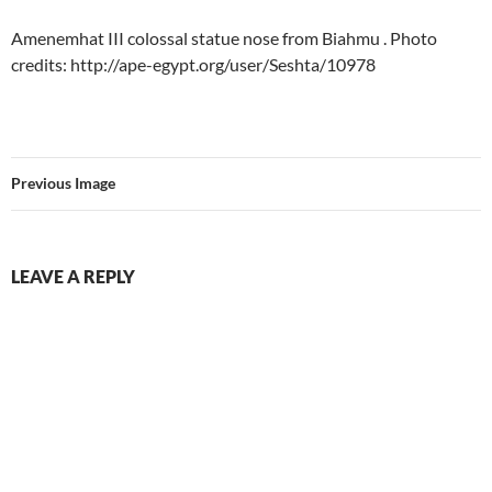
Amenemhat III colossal statue nose from Biahmu . Photo
credits: http://ape-egypt.org/user/Seshta/10978
Previous Image
LEAVE A REPLY