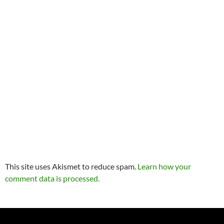
This site uses Akismet to reduce spam.
Learn how your
comment data is processed.