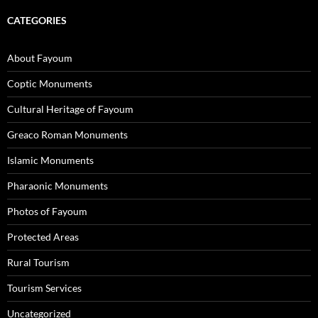
CATEGORIES
About Fayoum
Coptic Monuments
Cultural Heritage of Fayoum
Greaco Roman Monuments
Islamic Monuments
Pharaonic Monuments
Photos of Fayoum
Protected Areas
Rural Tourism
Tourism Services
Uncategorized