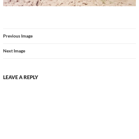
Previous Image
Next Image
LEAVE A REPLY