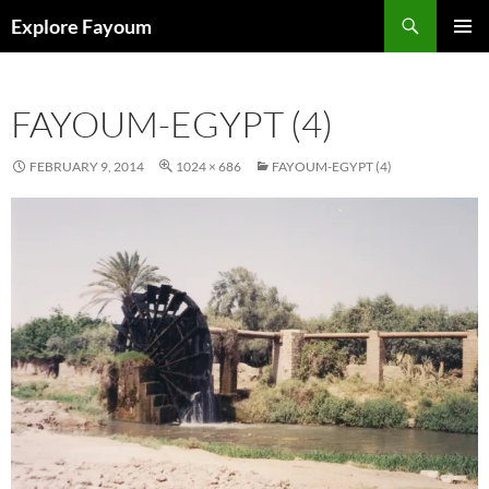
Search
Explore Fayoum
SKIP
PRIMAR
TO
MENU
CONTENT
FAYOUM-EGYPT (4)
FEBRUARY 9, 2014
1024 × 686
FAYOUM-EGYPT (4)