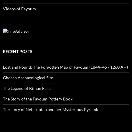
Videos of Fayoum
RECENT POSTS
Lost and Found: The Forgotten Map of Fayoum (1844–45 / 1260 AH)
Ghoran Archaeological Site
The Legend of Kiman Faris
The Story of the Fayoum Pottery Book
The story of Neferuptah and her Mysterious Pyramid