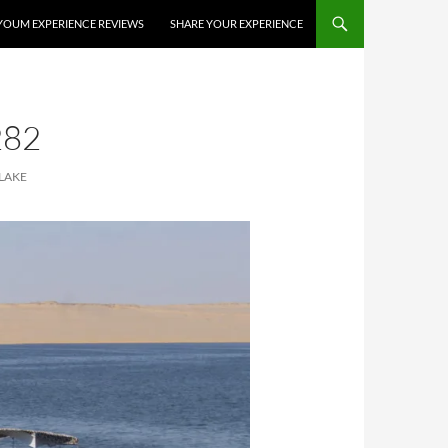
YOUM EXPERIENCE REVIEWS
SHARE YOUR EXPERIENCE
282
LAKE