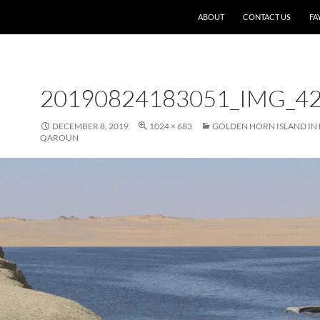
SKIP TO CONTENT
ABOUT
CONTACT US
FA
20190824183051_IMG_4
DECEMBER 8, 2019
1024 × 683
GOLDEN HORN ISLAND IN 
QAROUN