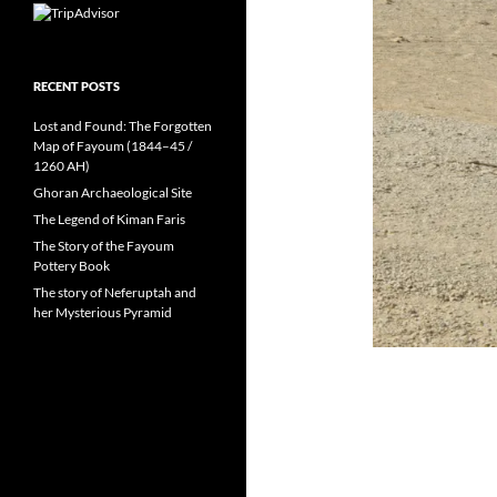
RECENT POSTS
Lost and Found: The Forgotten
Map of Fayoum (1844–45 /
1260 AH)
Ghoran Archaeological Site
The Legend of Kiman Faris
The Story of the Fayoum
Pottery Book
The story of Neferuptah and
her Mysterious Pyramid