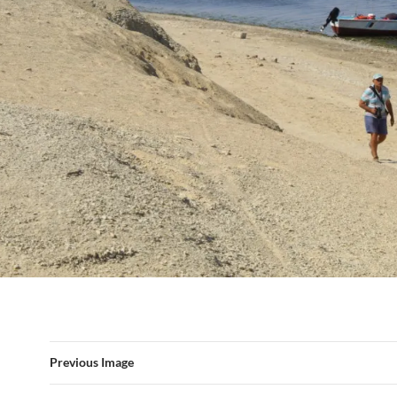
Previous Image