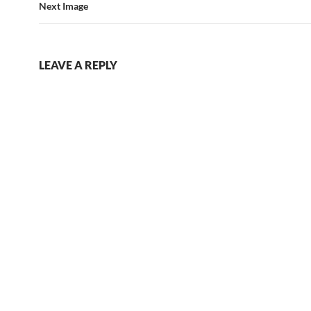
Next Image
LEAVE A REPLY