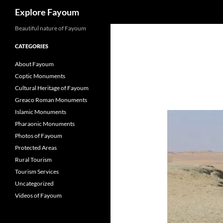
Search
Explore Fayoum
Beautiful nature of Fayoum
CATEGORIES
About Fayoum
Coptic Monuments
Cultural Heritage of Fayoum
Greaco Roman Monuments
Islamic Monuments
Pharaonic Monuments
Photos of Fayoum
Protected Areas
Rural Tourism
Tourism Services
Uncategorized
Videos of Fayoum