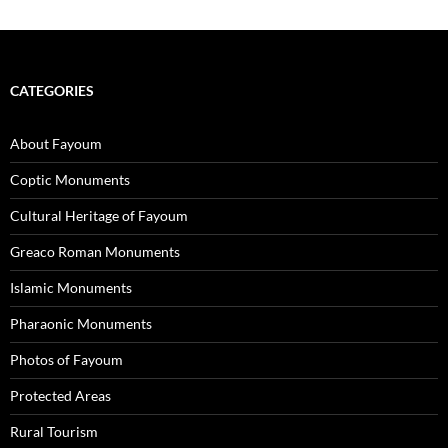
CATEGORIES
About Fayoum
Coptic Monuments
Cultural Heritage of Fayoum
Greaco Roman Monuments
Islamic Monuments
Pharaonic Monuments
Photos of Fayoum
Protected Areas
Rural Tourism