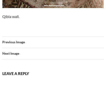
Qibla wall.
Previous Image
Next Image
LEAVE A REPLY