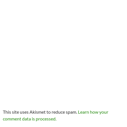
This site uses Akismet to reduce spam.
Learn how your
comment data is processed.