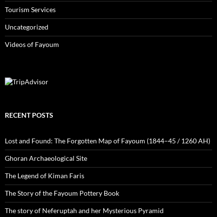
Tourism Services
Uncategorized
Videos of Fayoum
RECENT POSTS
Lost and Found: The Forgotten Map of Fayoum (1844–45 / 1260 AH)
Ghoran Archaeological Site
The Legend of Kiman Faris
The Story of the Fayoum Pottery Book
The story of Neferuptah and her Mysterious Pyramid