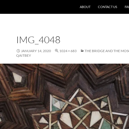
SKIP TO CONTENT
ABOUT
CONTACT US
FA
IMG_4048
JANUARY 14, 2020
1024 × 683
THE BRIDGE AND THE MO
QAITBEY