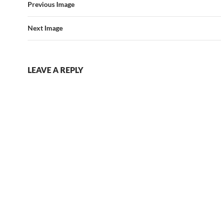
Previous Image
Next Image
LEAVE A REPLY