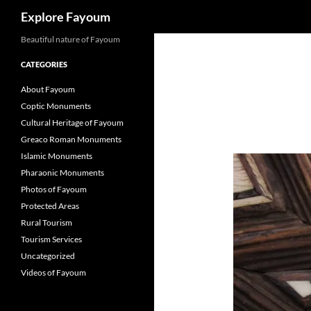
Search
Explore Fayoum
Beautiful nature of Fayoum
CATEGORIES
About Fayoum
Coptic Monuments
Cultural Heritage of Fayoum
Greaco Roman Monuments
Islamic Monuments
Pharaonic Monuments
Photos of Fayoum
Protected Areas
Rural Tourism
Tourism Services
Uncategorized
Videos of Fayoum