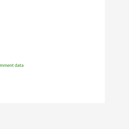
omment data