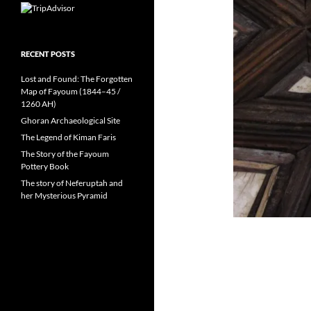
RECENT POSTS
Lost and Found: The Forgotten
Map of Fayoum (1844–45 /
1260 AH)
Ghoran Archaeological Site
The Legend of Kiman Faris
The Story of the Fayoum
Pottery Book
The story of Neferuptah and
her Mysterious Pyramid