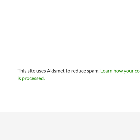
This site uses Akismet to reduce spam.
Learn how your c
is processed.