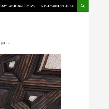
YOUM EXPERIENCE REVIEWS
SHARE YOUR EXPERIENCE
SQUE OF