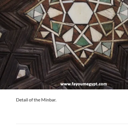
Detail of the Minbar.