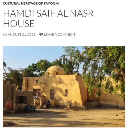
CULTURAL HERITAGE OF FAYOUM
HAMDI SAIF AL NASR
HOUSE
AUGUST 31, 2021
LEAVE A COMMENT