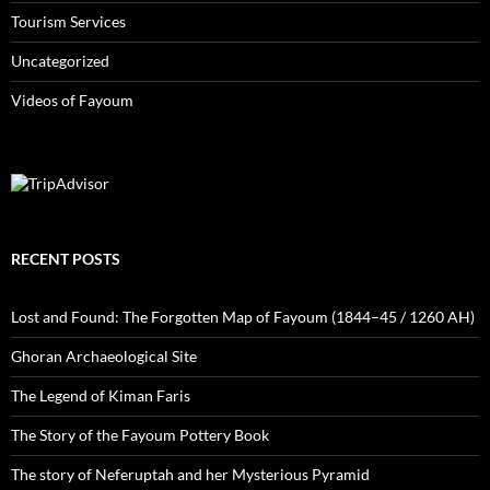
Tourism Services
Uncategorized
Videos of Fayoum
RECENT POSTS
Lost and Found: The Forgotten Map of Fayoum (1844–45 / 1260 AH)
Ghoran Archaeological Site
The Legend of Kiman Faris
The Story of the Fayoum Pottery Book
The story of Neferuptah and her Mysterious Pyramid