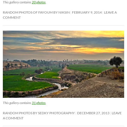
This gallery contains
20 photos
.
RANDOM PHOTOS OF FAYOUM BY NIKSIN
FEBRUARY 9, 2014
LEAVE A
COMMENT
This gallery contains
31 photos
.
RANDOM PHOTOS BY SEDKY PHOTOGRAPHY
DECEMBER 27, 2013
LEAVE
A COMMENT