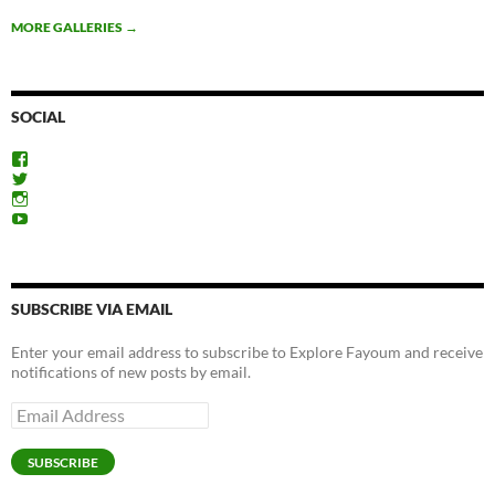
MORE GALLERIES
→
SOCIAL
View
ExploreFayoum’s
View
profile
ExploreFayoum’s
View
on
profile
ExploreFayoum’s
View
Facebook
on
profile
ExploreFayoum’s
Twitter
on
profile
Instagram
on
YouTube
SUBSCRIBE VIA EMAIL
Enter your email address to subscribe to Explore Fayoum and receive
notifications of new posts by email.
Email
Address
SUBSCRIBE