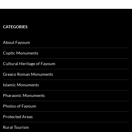
CATEGORIES
About Fayoum
Coptic Monuments
Cultural Heritage of Fayoum
Greaco Roman Monuments
Islamic Monuments
Pharaonic Monuments
Photos of Fayoum
Protected Areas
Rural Tourism