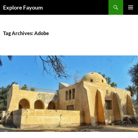
Search
Explore Fayoum
SKIP
PRIMAR
TO
MENU
CONTENT
Tag Archives: Adobe