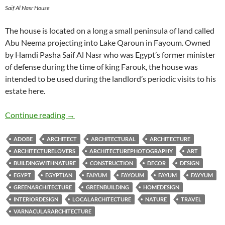
Saif Al Nasr House
The house is located on a long a small peninsula of land called
Abu Neema projecting into Lake Qaroun in Fayoum. Owned
by Hamdi Pasha Saif Al Nasr who was Egypt’s former minister
of defense during the time of king Farouk, the house was
intended to be used during the landlord’s periodic visits to his
estate here.
Hamdi Saif al Nasr House
Continue reading
→
ADOBE
ARCHITECT
ARCHITECTURAL
ARCHITECTURE
ARCHITECTURELOVERS
ARCHITECTUREPHOTOGRAPHY
ART
BUILDINGWITHNATURE
CONSTRUCTION
DECOR
DESIGN
EGYPT
EGYPTIAN
FAIYUM
FAYOUM
FAYUM
FAYYUM
GREENARCHITECTURE
GREENBUILDING
HOMEDESIGN
INTERIORDESIGN
LOCALARCHITECTURE
NATURE
TRAVEL
VARNACULARARCHITECTURE