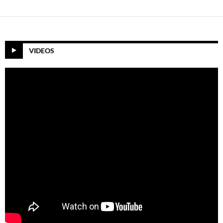
VIDEOS