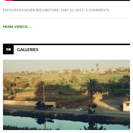
FAYOUM AS NEVER SEEN BEFORE
MAY 23, 2013
2 COMMENTS
MORE VIDEOS
→
GALLERIES