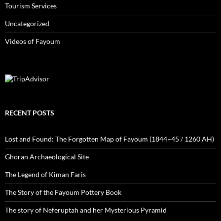
Tourism Services
Uncategorized
Videos of Fayoum
RECENT POSTS
Lost and Found: The Forgotten Map of Fayoum (1844–45 / 1260 AH)
Ghoran Archaeological Site
The Legend of Kiman Faris
The Story of the Fayoum Pottery Book
The story of Neferuptah and her Mysterious Pyramid