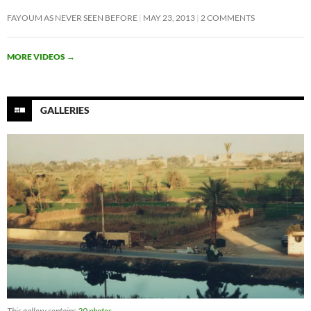
FAYOUM AS NEVER SEEN BEFORE
MAY 23, 2013
2 COMMENTS
MORE VIDEOS
→
GALLERIES
This gallery contains
20 photos
.