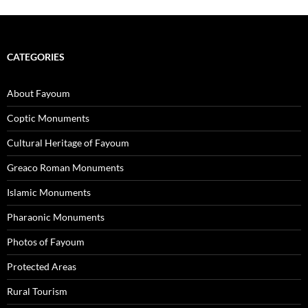
CATEGORIES
About Fayoum
Coptic Monuments
Cultural Heritage of Fayoum
Greaco Roman Monuments
Islamic Monuments
Pharaonic Monuments
Photos of Fayoum
Protected Areas
Rural Tourism