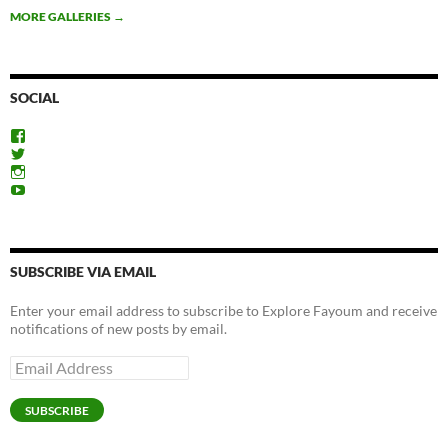
MORE GALLERIES
→
SOCIAL
View
ExploreFayoum’s
View
profile
ExploreFayoum’s
View
on
profile
ExploreFayoum’s
View
Facebook
on
profile
ExploreFayoum’s
Twitter
on
profile
Instagram
on
YouTube
SUBSCRIBE VIA EMAIL
Enter your email address to subscribe to Explore Fayoum and receive
notifications of new posts by email.
Email
Address
SUBSCRIBE