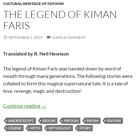
CULTURAL HERITAGE OF FAYOUM
THE LEGEND OF KIMAN
FARIS
SEPTEMBER 2, 2024
LEAVE A COMMENT
Translated by R. Neil Hewison
The legend of Kiman Faris was handed down by word of
mouth through many generations. The following stories were
collated to form this magical supernatural tale. It is a tale of
love, revenge, magic and destruction!
The Legend of Kiman Faris
Continue reading
→
ANCIENTEGYPT
FAIYUM
FAYOUM
FAYUM
FAYYUM
LEGEND
MYTH
MYTHOLOGY
STORY