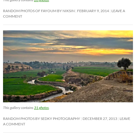
RANDOM PHOTOS OF FAYOUM BY NIKSIN
FEBRUARY 9, 2014
LEAVE A
COMMENT
This gallery contains
31 photos
.
RANDOM PHOTOS BY SEDKY PHOTOGRAPHY
DECEMBER 27, 2013
LEAVE
A COMMENT