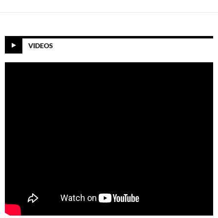
VIDEOS