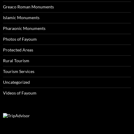
Greaco Roman Monuments
Islamic Monuments
Pharaonic Monuments
Photos of Fayoum
Protected Areas
Rural Tourism
Tourism Services
Uncategorized
Videos of Fayoum