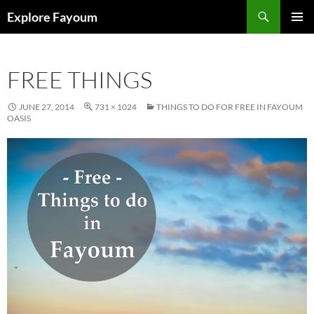
Search
Explore Fayoum
SKIP
PRIMAR
TO
MENU
CONTENT
FREE THINGS
JUNE 27, 2014
731 × 1024
THINGS TO DO FOR FREE IN FAYOUM
OASIS