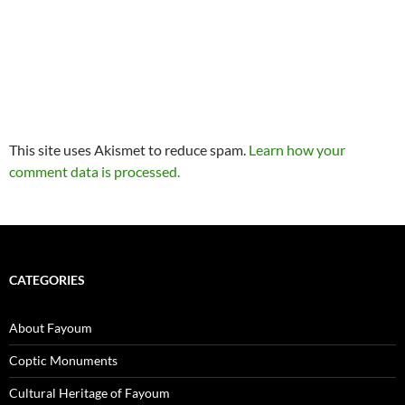
This site uses Akismet to reduce spam.
Learn how your
comment data is processed.
CATEGORIES
About Fayoum
Coptic Monuments
Cultural Heritage of Fayoum