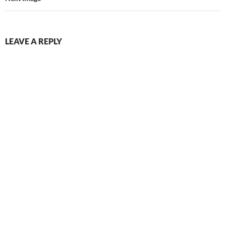
LEAVE A REPLY