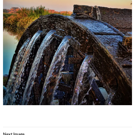
Next Image