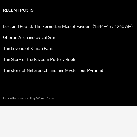
RECENT POSTS
Lost and Found: The Forgotten Map of Fayoum (1844–45 / 1260 AH)
Ghoran Archaeological Site
The Legend of Kiman Faris
The Story of the Fayoum Pottery Book
The story of Neferuptah and her Mysterious Pyramid
Proudly powered by WordPress