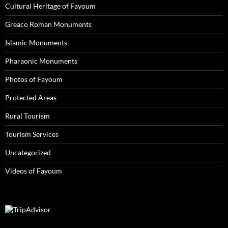
Cultural Heritage of Fayoum
Greaco Roman Monuments
Islamic Monuments
Pharaonic Monuments
Photos of Fayoum
Protected Areas
Rural Tourism
Tourism Services
Uncategorized
Videos of Fayoum