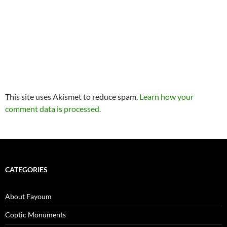
This site uses Akismet to reduce spam.
Learn how your
comment data is processed.
CATEGORIES
About Fayoum
Coptic Monuments