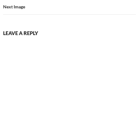
Next Image
LEAVE A REPLY