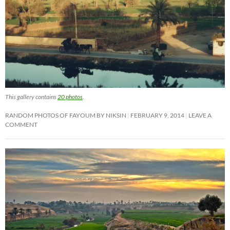
This gallery contains
20 photos
.
RANDOM PHOTOS OF FAYOUM BY NIKSIN
FEBRUARY 9, 2014
LEAVE A
COMMENT