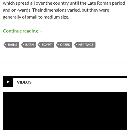
which spread all over the country until the Late Roman period
and on-wards. Their dimensions varied, but they were
generally of small to medium size.
Greek Baths In Fayoum City
Continue reading
→
BAINS
BATH
EGYPT
GREEK
HERITAGE
VIDEOS