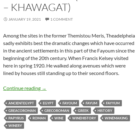
– KHAWAGAT)
JANUARY 19, 2021
1 COMMENT
Among the sites in the former Themistou Meris, Theadelpheia
sadly exhibits best the dramatic changes which have occurred
in the ancient settlements in this part of the Fayoum since the
beginning of the 20th century. When Francis Kelsey visited
here in spring 1920. He walked along avenues which were
lined by houses still standing up to their second floors.
Theadelphia (Batn Ihrit – Khawagat)
Continue reading
→
ANCIENTEGYPT
EGYPT
FAYOUM
FAYUM
FAYYUM
GREACOROMAN
GRECOROMAN
GREEK
HISTORY
PAPYRUS
ROMAN
WINE
WINEHISTORY
WINEMAKING
WINERY