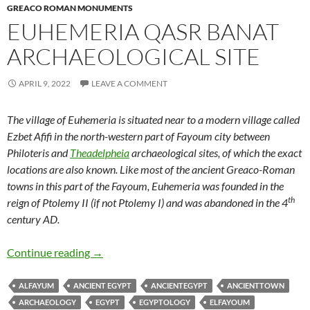
GREACO ROMAN MONUMENTS
EUHEMERIA QASR BANAT
ARCHAEOLOGICAL SITE
APRIL 9, 2022
LEAVE A COMMENT
The village of Euhemeria is situated near to a modern village called
Ezbet Afifi in the north-western part of Fayoum city between
Philoteris and
Theadelpheia
archaeological sites, of which the exact
locations are also known. Like most of the ancient Greaco-Roman
towns in this part of the Fayoum, Euhemeria was founded in the
th
reign of Ptolemy II (if not Ptolemy I) and was abandoned in the 4
century AD.
Euhemeria Qasr Banat Archaeological Site
Continue reading
→
ALFAYUM
ANCIENT EGYPT
ANCIENTEGYPT
ANCIENTTOWN
ARCHAEOLOGY
EGYPT
EGYPTOLOGY
ELFAYOUM