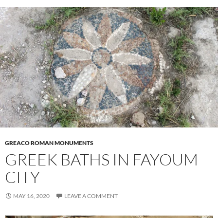
GREACO ROMAN MONUMENTS
GREEK BATHS IN FAYOUM
CITY
MAY 16, 2020
LEAVE A COMMENT