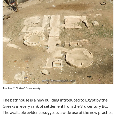
The North Bath of Fayoum city.
The bathhouse is a new building introduced to Egypt by the
Greeks in every rank of settlement from the 3rd century BC.
The available evidence suggests a wide use of the new practice,