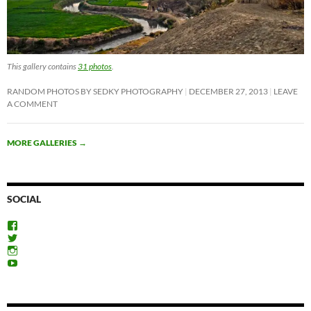
This gallery contains
31 photos
.
RANDOM PHOTOS BY SEDKY PHOTOGRAPHY
DECEMBER 27, 2013
LEAVE
A COMMENT
MORE GALLERIES
→
SOCIAL
View
ExploreFayoum’s
View
profile
ExploreFayoum’s
View
on
profile
ExploreFayoum’s
View
Facebook
on
profile
ExploreFayoum’s
Twitter
on
profile
Instagram
on
YouTube