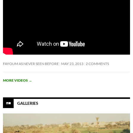
FAYOUM AS NEVER SEEN BEFORE
MAY 23, 2013
2 COMMENTS
MORE VIDEOS
→
GALLERIES