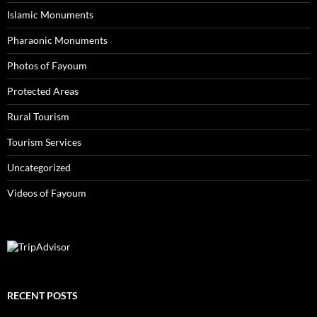
Islamic Monuments
Pharaonic Monuments
Photos of Fayoum
Protected Areas
Rural Tourism
Tourism Services
Uncategorized
Videos of Fayoum
RECENT POSTS