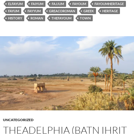
ELFAYUM
FAIYUM
FAJJUM
FAYOUM
FAYOUMHERITAGE
FAYUM
FAYYUM
GREACOROMAN
GREEK
HERITAGE
HISTORY
ROMAN
THEFAYOUM
TOWN
UNCATEGORIZED
THEADELPHIA (BATN IHRIT