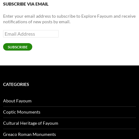
SUBSCRIBE VIA EMAIL
Enter your email address to subscribe to Explore Fayoum and receive
notifications of new posts by email.
Email
Address
SUBSCRIBE
CATEGORIES
About Fayoum
Coptic Monuments
Cultural Heritage of Fayoum
Greaco Roman Monuments