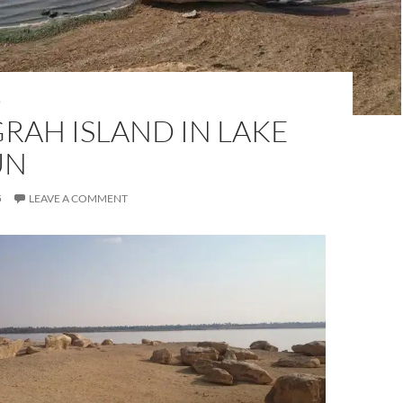
S
RAH ISLAND IN LAKE
UN
5
LEAVE A COMMENT