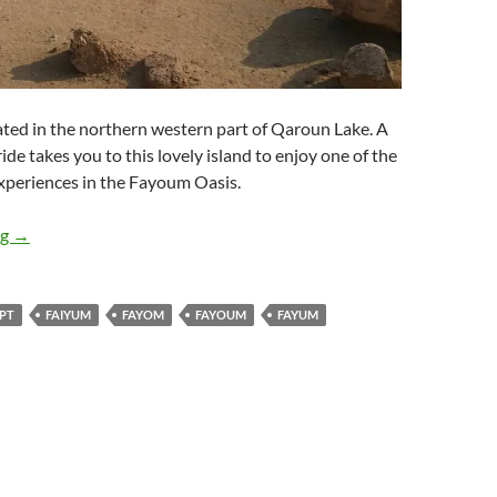
cated in the northern western part of Qaroun Lake. A
ide takes you to this lovely island to enjoy one of the
xperiences in the Fayoum Oasis.
El Megrah Island in Lake Qaroun
ng
→
PT
FAIYUM
FAYOM
FAYOUM
FAYUM