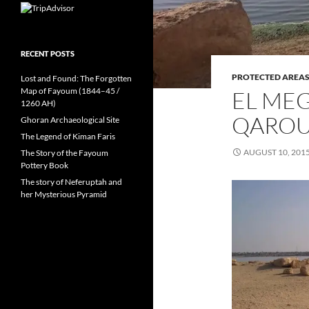
RECENT POSTS
PROTECTED AREA
Lost and Found: The Forgotten
Map of Fayoum (1844–45 /
EL MEG
1260 AH)
QARO
Ghoran Archaeological Site
The Legend of Kiman Faris
AUGUST 10, 201
The Story of the Fayoum
Pottery Book
The story of Neferuptah and
her Mysterious Pyramid