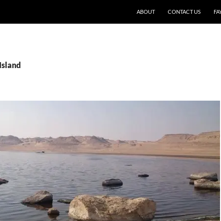
SKIP TO CONTENT
ABOUT
CONTACT US
FA
Island