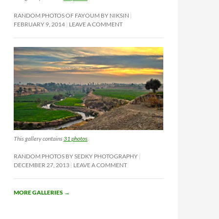
RANDOM PHOTOS OF FAYOUM BY NIKSIN
FEBRUARY 9, 2014
LEAVE A COMMENT
This gallery contains
31 photos
.
RANDOM PHOTOS BY SEDKY PHOTOGRAPHY
DECEMBER 27, 2013
LEAVE A COMMENT
MORE GALLERIES
→