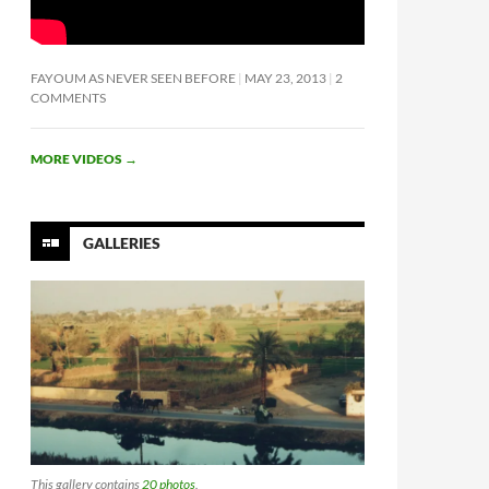
FAYOUM AS NEVER SEEN BEFORE
MAY 23, 2013
2
COMMENTS
MORE VIDEOS
→
GALLERIES
This gallery contains
20 photos
.