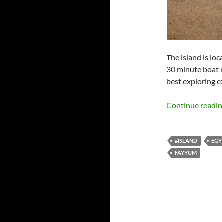
The island is lo
30 minute boat r
best exploring e
Continue readi
#ISLAND
EGY
FAYYUM