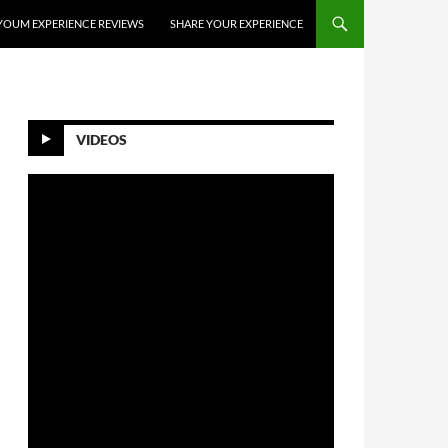
YOUM EXPERIENCE REVIEWS
SHARE YOUR EXPERIENCE
VIDEOS