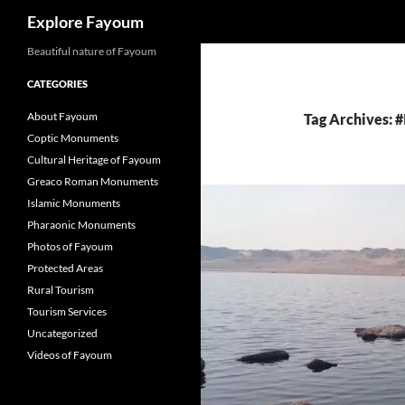
Search
Explore Fayoum
Beautiful nature of Fayoum
CATEGORIES
About Fayoum
Tag Archives: #
Coptic Monuments
Cultural Heritage of Fayoum
Greaco Roman Monuments
Islamic Monuments
Pharaonic Monuments
Photos of Fayoum
Protected Areas
Rural Tourism
Tourism Services
Uncategorized
Videos of Fayoum