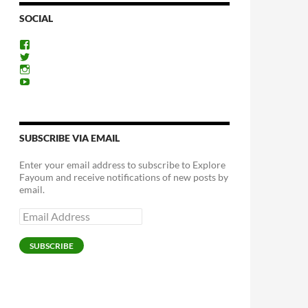
SOCIAL
View
ExploreFayoum’s
View
profile
ExploreFayoum’s
View
on
profile
ExploreFayoum’s
View
Facebook
on
profile
ExploreFayoum’s
Twitter
on
profile
Instagram
on
YouTube
SUBSCRIBE VIA EMAIL
Enter your email address to subscribe to Explore
Fayoum and receive notifications of new posts by
email.
Email
Address
SUBSCRIBE